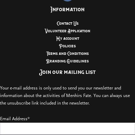
Information
Contact Us
Volunteer Application
My account
Policies
Terms and Conditions
Branding Guidelines
Join our mailing list
Your e-mail address is only used to send you our newsletter and
information about the activities of Menhirs Fate. You can always use
the unsubscribe link included in the newsletter.
Email Address*