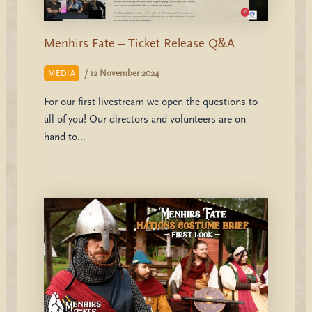
Menhirs Fate – Ticket Release Q&A
/
12 November 2024
MEDIA
For our first livestream we open the questions to
all of you! Our directors and volunteers are on
hand to…