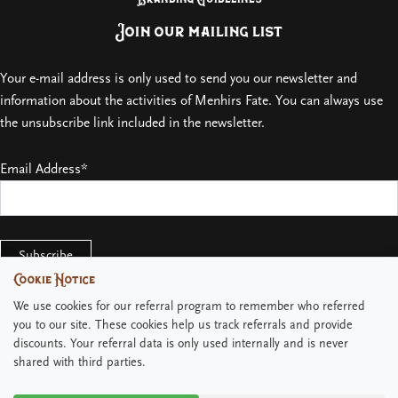
Join our mailing list
Your e-mail address is only used to send you our newsletter and
information about the activities of Menhirs Fate. You can always use
the unsubscribe link included in the newsletter.
Email Address*
Cookie Notice
Cookie Notice
We use cookies for our referral program to remember who referred
We use cookies for our referral program to remember who referred
you to our site. These cookies help us track referrals and provide
you to our site. These cookies help us track referrals and provide
discounts. Your referral data is only used internally and is never
discounts. Your referral data is only used internally and is never
shared with third parties.
shared with third parties.
Copyright © 2026 Menhirs Fate