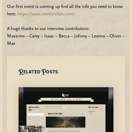
Our first event is coming up find all the info you need to know
here:
https://www.menhirsfate.com/
A huge thanks to our interview contributors:
Massimo – Carey – Isaac – Becca – Johnny – Leanna – Oliver –
Max
Related Posts