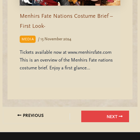
Menhirs Fate Nations Costume Brief –
First Look-
/
15 November 2024
MEDIA
Tickets available now at www.menhirsfate.com
This is an overview of the Menhirs Fate nations
costume brief. Enjoy a first glance…
PREVIOUS
NEXT