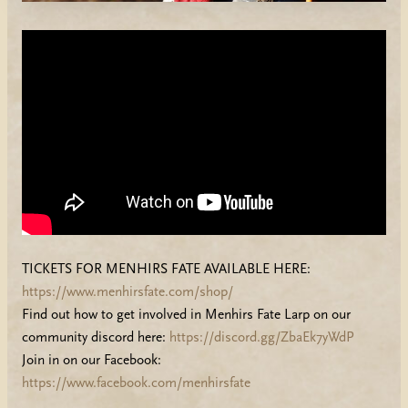
TICKETS FOR MENHIRS FATE AVAILABLE HERE:
https://www.menhirsfate.com/shop/
Find out how to get involved in Menhirs Fate Larp on our
community discord here:
https://discord.gg/ZbaEk7yWdP
Join in on our Facebook:
https://www.facebook.com/menhirsfate