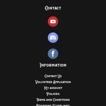
Contact
Information
Contact Us
Volunteer Application
My account
Policies
Terms and Conditions
Branding Guidelines