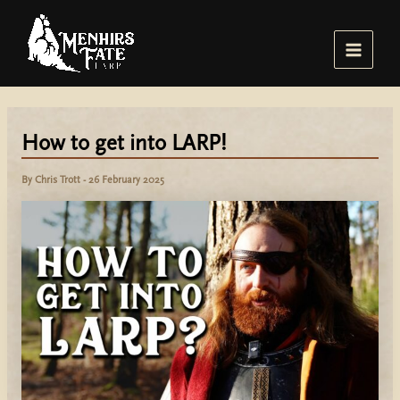
Skip
to
content
Main
Menu
How to get into LARP!
By
Chris Trott
-
26 February 2025