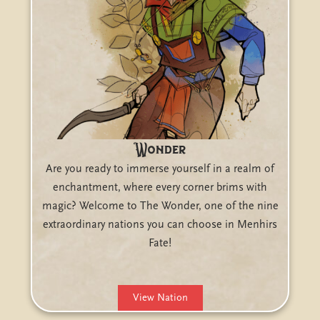
Wonder
Are you ready to immerse yourself in a realm of
enchantment, where every corner brims with
magic? Welcome to The Wonder, one of the nine
extraordinary nations you can choose in Menhirs
Fate!
View Nation