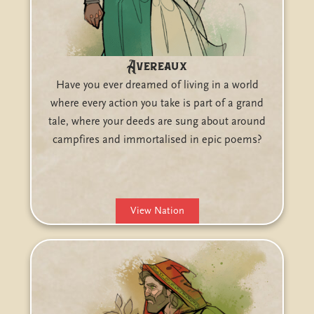
Avereaux
Have you ever dreamed of living in a world
where every action you take is part of a grand
tale, where your deeds are sung about around
campfires and immortalised in epic poems?
View Nation