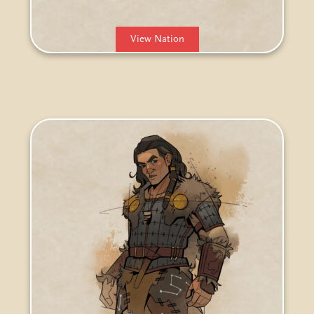
View Nation