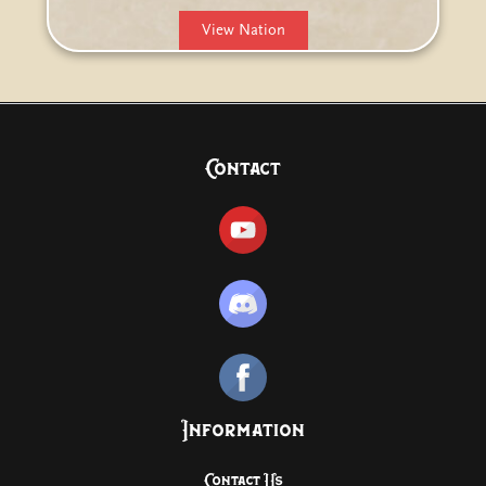
View Nation
Contact
Information
Contact Us