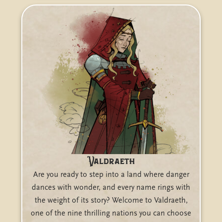
Valdraeth
Are you ready to step into a land where danger
dances with wonder, and every name rings with
the weight of its story? Welcome to Valdraeth,
one of the nine thrilling nations you can choose