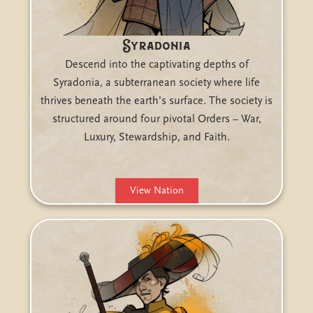
Syradonia
Descend into the captivating depths of
Syradonia, a subterranean society where life
thrives beneath the earth’s surface. The society is
structured around four pivotal Orders – War,
Luxury, Stewardship, and Faith.
View Nation