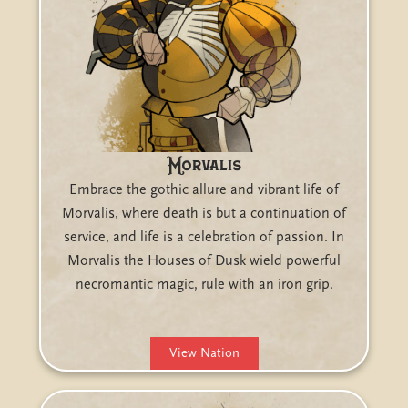
Morvalis
Embrace the gothic allure and vibrant life of
Morvalis, where death is but a continuation of
service, and life is a celebration of passion. In
Morvalis the Houses of Dusk wield powerful
necromantic magic, rule with an iron grip.
View Nation