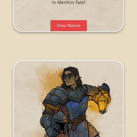
in Menhirs Fate!
View Nation