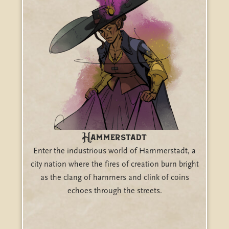
Hammerstadt
Enter the industrious world of Hammerstadt, a
city nation where the fires of creation burn bright
as the clang of hammers and clink of coins
echoes through the streets.