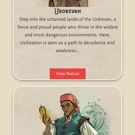
Urdrevan
Step into the untamed lands of the Urdrevan, a
fierce and proud people who thrive in the wildest
and most dangerous environments. Here,
civilization is seen as a path to decadence and
weakness…
View Nation