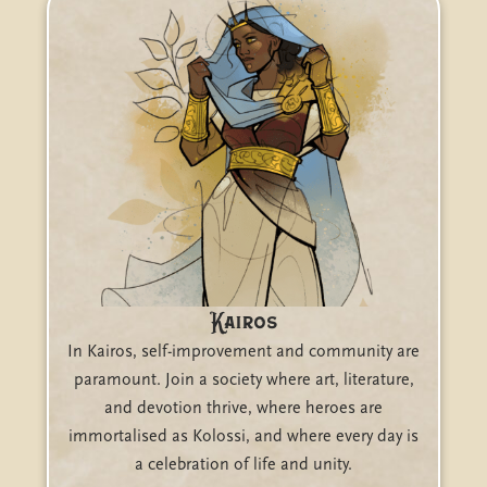
Kairos
In Kairos, self-improvement and community are
paramount. Join a society where art, literature,
and devotion thrive, where heroes are
immortalised as Kolossi, and where every day is
a celebration of life and unity.