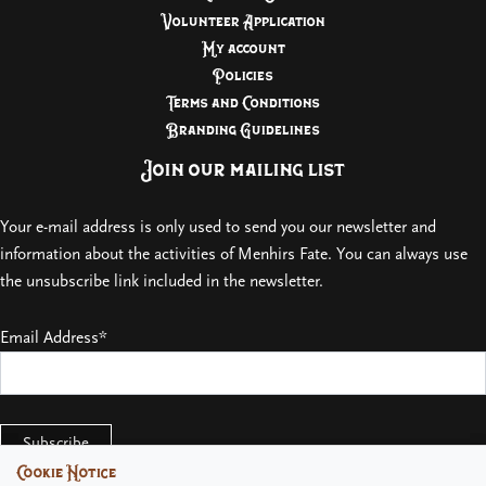
Volunteer Application
My account
Policies
Terms and Conditions
Branding Guidelines
Join our mailing list
Your e-mail address is only used to send you our newsletter and
information about the activities of Menhirs Fate. You can always use
the unsubscribe link included in the newsletter.
Email Address*
Cookie Notice
Cookie Notice