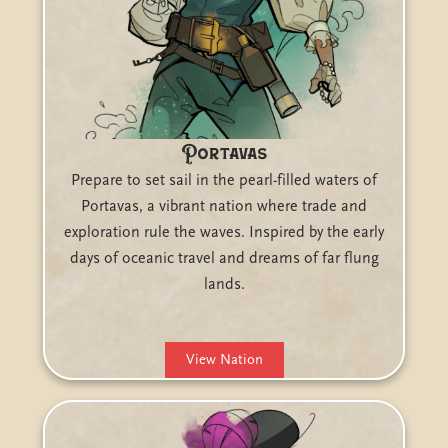
Portavas
Prepare to set sail in the pearl-filled waters of
Portavas, a vibrant nation where trade and
exploration rule the waves. Inspired by the early
days of oceanic travel and dreams of far flung
lands.
View Nation