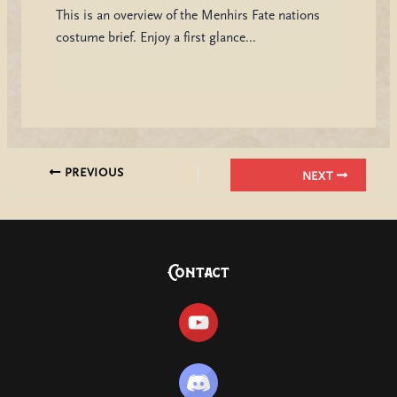
This is an overview of the Menhirs Fate nations
costume brief. Enjoy a first glance…
PREVIOUS
NEXT
Contact