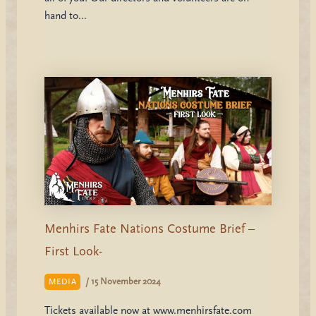
hand to…
Menhirs Fate Nations Costume Brief –
First Look-
/
15 November 2024
MEDIA
Tickets available now at www.menhirsfate.com