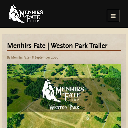
Skip
to
content
Main
Menu
Menhirs Fate | Weston Park Trailer
By
Menhirs Fate
-
8 September 2025