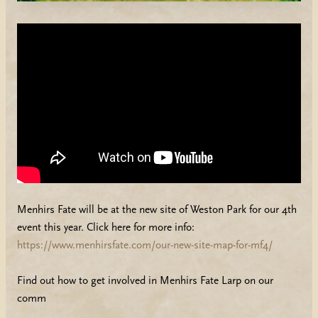
Menhirs Fate will be at the new site of Weston Park for our 4th
event this year. Click here for more info:
https://www.menhirsfate.com/our-new-site-map-for-mf4/
Find out how to get involved in Menhirs Fate Larp on our
comm