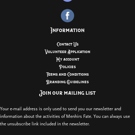
Information
Contact Us
Volunteer Application
My account
Policies
Terms and Conditions
Branding Guidelines
Join our mailing list
Your e-mail address is only used to send you our newsletter and
information about the activities of Menhirs Fate. You can always use
the unsubscribe link included in the newsletter.