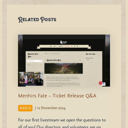
Related Posts
Menhirs Fate – Ticket Release Q&A
/
12 November 2024
MEDIA
For our first livestream we open the questions to
all of you! Our directors and volunteers are on