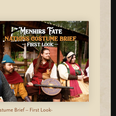
tume Brief – First Look-