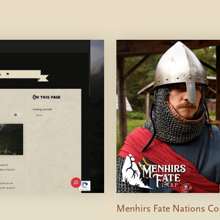
Menhirs Fate Nations Cos