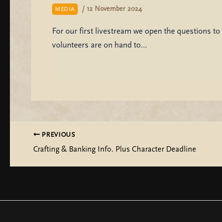
/
12 November 2024
MEDIA
For our first livestream we open the questions to 
volunteers are on hand to…
PREVIOUS
Crafting & Banking Info. Plus Character Deadline