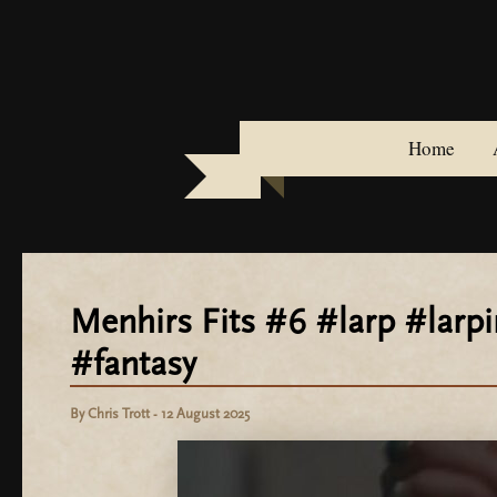
Skip
to
content
Home
Menhirs Fits #6 #larp #lar
#fantasy
By
Chris Trott
-
12 August 2025