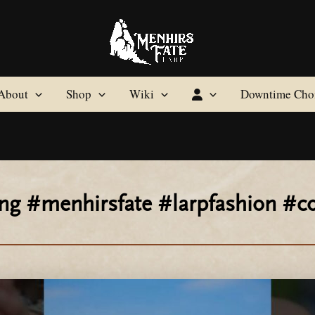
About
Shop
Wiki
Downtime Cho
ping #menhirsfate #larpfashion 