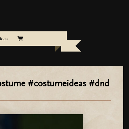
ices
#costume #costumeideas #dnd