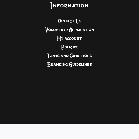
Information
Contact Us
Volunteer Application
My account
Policies
Terms and Conditions
Branding Guidelines