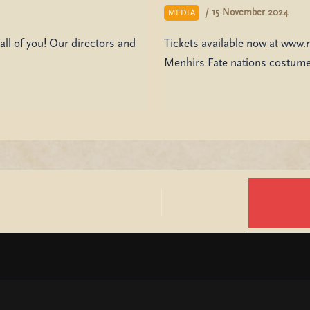
/
15 November 2024
MEDIA
all of you! Our directors and
Tickets available now at www.
Menhirs Fate nations costume 