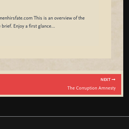
menhirsfate.com This is an overview of the
brief. Enjoy a first glance…
NEXT
The Corruption Amnesty