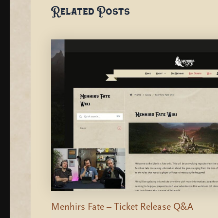
Related Posts
Menhirs Fate – Ticket Release Q&A