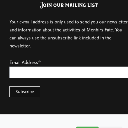
Join our mailing list
Your e-mail address is only used to send you our newsletter
and information about the activities of Menhirs Fate. You
can always use the unsubscribe link included in the
newsletter.
Email Address*