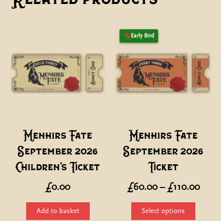
Early Bird
Menhirs Fate
Menhirs Fate
September 2026
September 2026
Children’s Ticket
Ticket
Price
£
0.00
£
60.00
–
£
110.00
range
This
Add to basket
Select options
£60.
product