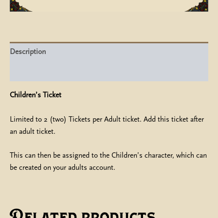
Description
Additional information
Children’s Ticket
Limited to 2 (two) Tickets per Adult ticket. Add this ticket after
an adult ticket.
This can then be assigned to the Children’s character, which can
be created on your adults account.
Related products