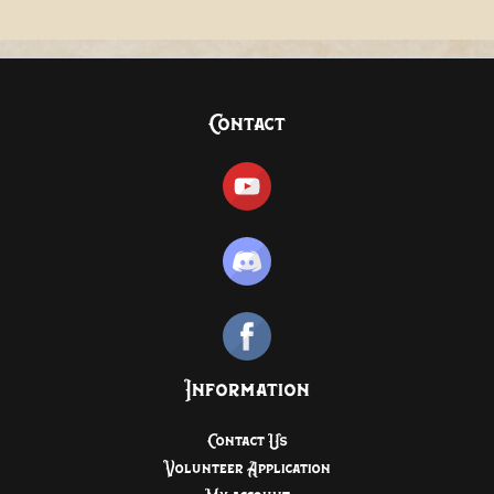
Contact
Information
Contact Us
Volunteer Application