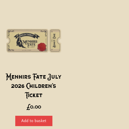
thro
has
£110
multiple
variants
The
options
may
be
chosen
on
the
Menhirs Fate July
product
2026 Children’s
page
Ticket
£
0.00
Add to basket