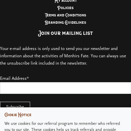
My account
Policies
Terms and Conditions
Branding Guidelines
Join our mailing list
Your e-mail address is only used to send you our newsletter and
information about the activities of Menhirs Fate. You can always use
the unsubscribe link included in the newsletter.
Email Address*
Cookie Notice
Cookie Notice
We use cookies for our referral program to remember who referred
We use cookies for our referral program to remember who referred
you to our site. These cookies help us track referrals and provide
you to our site. These cookies help us track referrals and provide