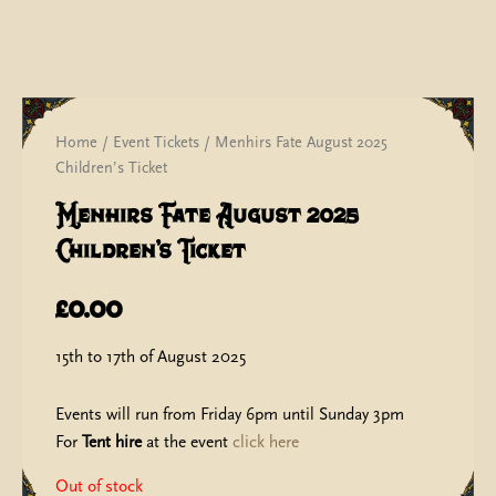
Home
/
Event Tickets
/ Menhirs Fate August 2025
Children’s Ticket
Menhirs Fate August 2025
Children’s Ticket
£
0.00
15th to 17th of August 2025
Events will run from Friday 6pm until Sunday 3pm
For
Tent hire
at the event
click here
Out of stock