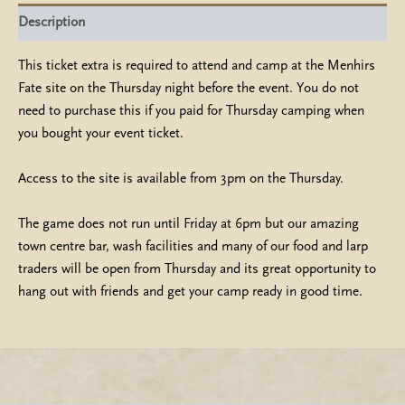
quantity
Description
This ticket extra is required to attend and camp at the Menhirs
Fate site on the Thursday night before the event. You do not
need to purchase this if you paid for Thursday camping when
you bought your event ticket.
Access to the site is available from 3pm on the Thursday.
The game does not run until Friday at 6pm but our amazing
town centre bar, wash facilities and many of our food and larp
traders will be open from Thursday and its great opportunity to
hang out with friends and get your camp ready in good time.