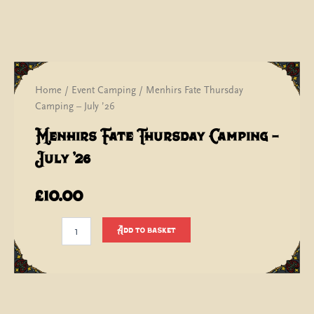
Home
/
Event Camping
/ Menhirs Fate Thursday
Camping – July ’26
Menhirs Fate Thursday Camping –
July ’26
£
10.00
Menhirs
Add to basket
Fate
Thursday
Camping
-
July
'26