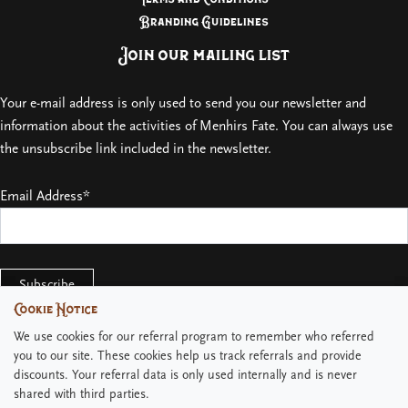
Branding Guidelines
Join our mailing list
Your e-mail address is only used to send you our newsletter and
information about the activities of Menhirs Fate. You can always use
the unsubscribe link included in the newsletter.
Email Address*
Cookie Notice
Cookie Notice
We use cookies for our referral program to remember who referred
We use cookies for our referral program to remember who referred
you to our site. These cookies help us track referrals and provide
you to our site. These cookies help us track referrals and provide
discounts. Your referral data is only used internally and is never
discounts. Your referral data is only used internally and is never
shared with third parties.
shared with third parties.