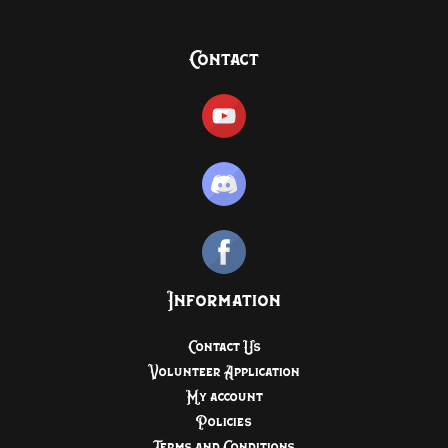
Contact
Information
Contact Us
Volunteer Application
My account
Policies
Terms and Conditions