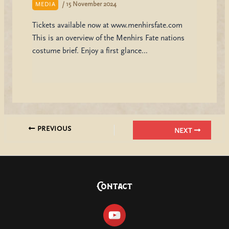
/
15 November 2024
MEDIA
Tickets available now at www.menhirsfate.com
This is an overview of the Menhirs Fate nations
costume brief. Enjoy a first glance…
PREVIOUS
NEXT
Contact