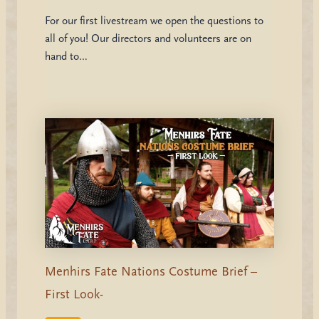
For our first livestream we open the questions to
all of you! Our directors and volunteers are on
hand to…
Menhirs Fate Nations Costume Brief –
First Look-