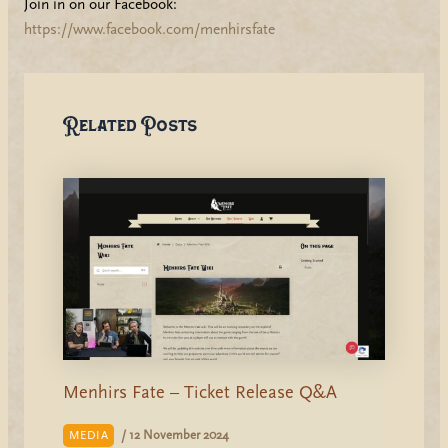
Join in on our Facebook:
https://www.facebook.com/menhirsfate
Related Posts
Menhirs Fate – Ticket Release Q&A
/
12 November 2024
MEDIA