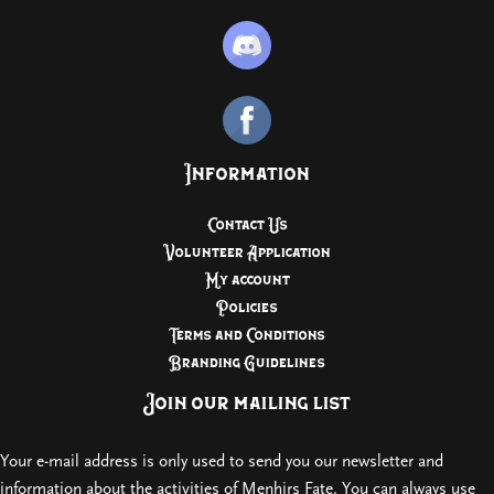
Information
Contact Us
Volunteer Application
My account
Policies
Terms and Conditions
Branding Guidelines
Join our mailing list
Your e-mail address is only used to send you our newsletter and
information about the activities of Menhirs Fate. You can always use