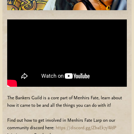
The Bankers Guild is a core part of Menhirs Fate, learn about
how it came to be and all the things you can do with it!
Find out how to get involved in Menhirs Fate Larp on our
community discord here:
https://discord.gg/ZbaEk7yWdP