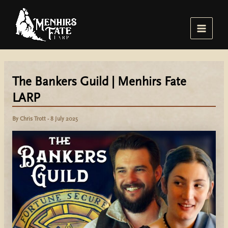
Skip
to
content
Main
Menu
The Bankers Guild | Menhirs Fate
LARP
By
Chris Trott
-
8 July 2025