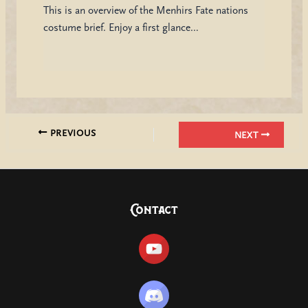
This is an overview of the Menhirs Fate nations
costume brief. Enjoy a first glance…
PREVIOUS
NEXT
Contact