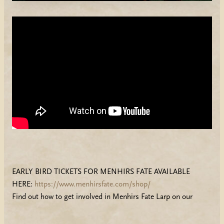
EARLY BIRD TICKETS FOR MENHIRS FATE AVAILABLE
HERE:
https://www.menhirsfate.com/shop/
Find out how to get involved in Menhirs Fate Larp on our