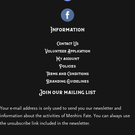
Information
Contact Us
Volunteer Application
My account
Policies
Terms and Conditions
Branding Guidelines
Join our mailing list
Your e-mail address is only used to send you our newsletter and
information about the activities of Menhirs Fate. You can always use
the unsubscribe link included in the newsletter.