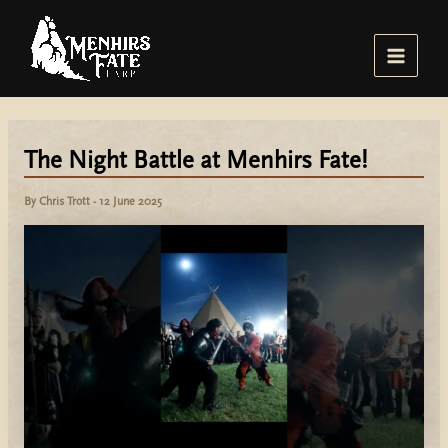
Skip
to
content
Main
Menu
The Night Battle at Menhirs Fate!
By
Chris Trott
-
12 June 2025