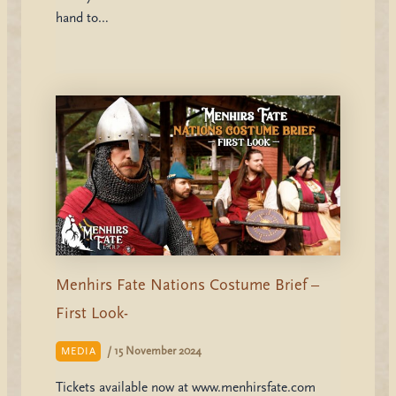
hand to…
Menhirs Fate Nations Costume Brief –
First Look-
/
15 November 2024
MEDIA
Tickets available now at www.menhirsfate.com