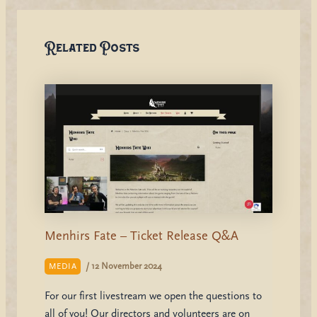
Related Posts
Menhirs Fate – Ticket Release Q&A
/
12 November 2024
MEDIA
For our first livestream we open the questions to
all of you! Our directors and volunteers are on