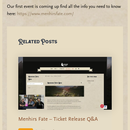
Our first event is coming up find all the info you need to know
here:
https://www.menhirsfate.com/
Related Posts
Menhirs Fate – Ticket Release Q&A