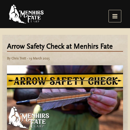
Skip
to
content
Main
Menu
Arrow Safety Check at Menhirs Fate
By
Chris Trott
-
19 March 2025