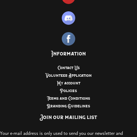
Information
Contact Us
Volunteer Application
My account
Policies
Terms and Conditions
Branding Guidelines
Join our mailing list
Your e-mail address is only used to send you our newsletter and