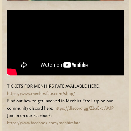
TICKETS FOR MENHIRS FATE AVAILABLE HERE:
https://www.menhirsfate.com/shop/
Find out how to get involved in Menhirs Fate Larp on our
community discord here:
https://discord.gg/ZbaEk7yWdP
Join in on our Facebook:
https://www.facebook.com/menhirsfate