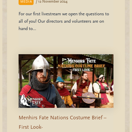
/
12 November 2024
MEDIA
For our first livestream we open the questions to
all of you! Our directors and volunteers are on
hand to…
Menhirs Fate Nations Costume Brief –
First Look-