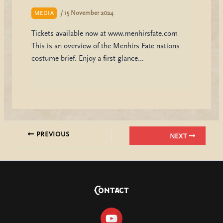
/
15 November 2024
MEDIA
Tickets available now at www.menhirsfate.com
This is an overview of the Menhirs Fate nations
costume brief. Enjoy a first glance…
PREVIOUS
NEXT
Contact