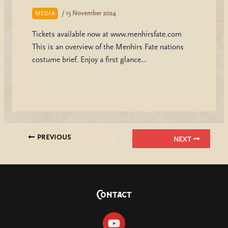
/
15 November 2024
MEDIA
Tickets available now at www.menhirsfate.com
This is an overview of the Menhirs Fate nations
costume brief. Enjoy a first glance…
PREVIOUS
NEXT
Contact