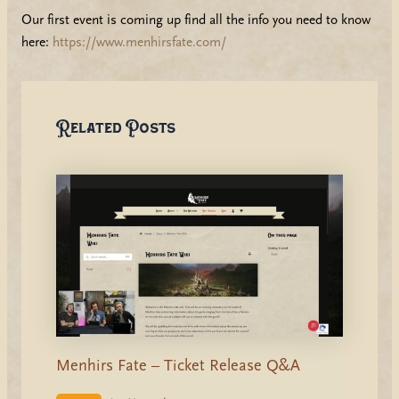
Our first event is coming up find all the info you need to know
here:
https://www.menhirsfate.com/
Related Posts
Menhirs Fate – Ticket Release Q&A