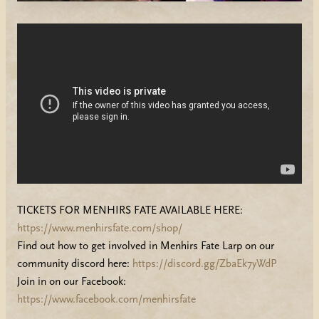
TICKETS FOR MENHIRS FATE AVAILABLE HERE:
https://www.menhirsfate.com/shop/
Find out how to get involved in Menhirs Fate Larp on our
community discord here:
https://discord.gg/ZbaEk7yWdP
Join in on our Facebook:
https://www.facebook.com/menhirsfate