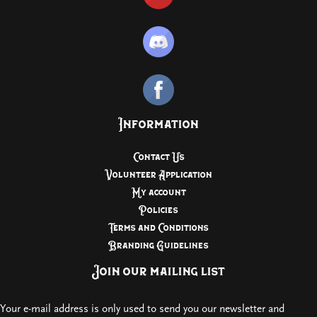
Information
Contact Us
Volunteer Application
My account
Policies
Terms and Conditions
Branding Guidelines
Join our mailing list
Your e-mail address is only used to send you our newsletter and