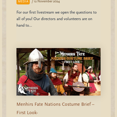
/
12 November 2024
MEDIA
For our first livestream we open the questions to
all of you! Our directors and volunteers are on
hand to…
Menhirs Fate Nations Costume Brief –
First Look-