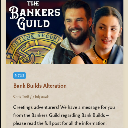
NEWS
Bank Builds Alteration
Chris Trott
/
7 July 2026
Greetings adventurers! We have a message for you
from the Bankers Guild regarding Bank Builds –
please read the full post for all the information!