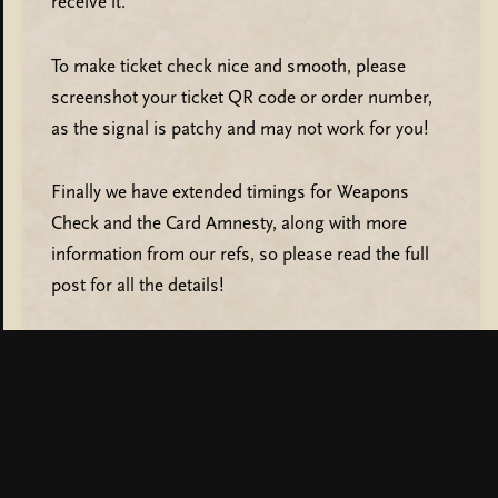
receive it.
To make ticket check nice and smooth, please
screenshot your ticket QR code or order number,
as the signal is patchy and may not work for you!
Finally we have extended timings for Weapons
Check and the Card Amnesty, along with more
information from our refs, so please read the full
post for all the details!