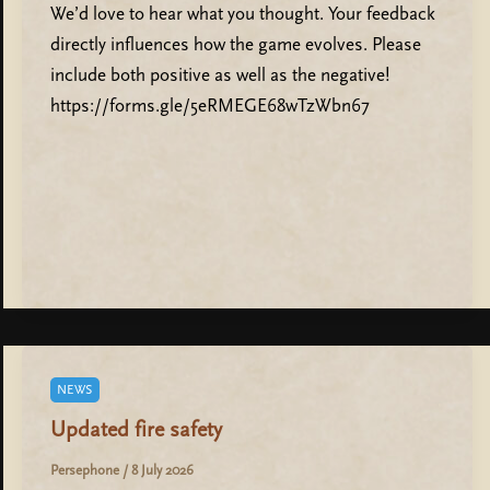
We’d love to hear what you thought. Your feedback
directly influences how the game evolves. Please
include both positive as well as the negative!
https://forms.gle/5eRMEGE68wTzWbn67
NEWS
Updated fire safety
Persephone
/
8 July 2026