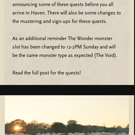
announcing some of these quests before you all
arrive in Haven. There will also be some changes to
the mustering and sign-ups for these quests.
As an additional reminder The Wonder monster
slot has been changed to 12-2PM Sunday and will
be the same monster type as expected (The Void).
Read the full post for the quests!