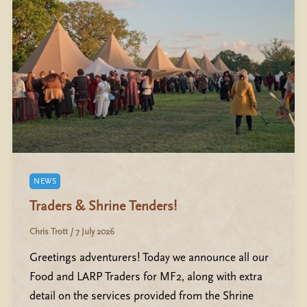
NEWS
Traders & Shrine Tenders!
Chris Trott
/
7 July 2026
Greetings adventurers! Today we announce all our
Food and LARP Traders for MF2, along with extra
detail on the services provided from the Shrine