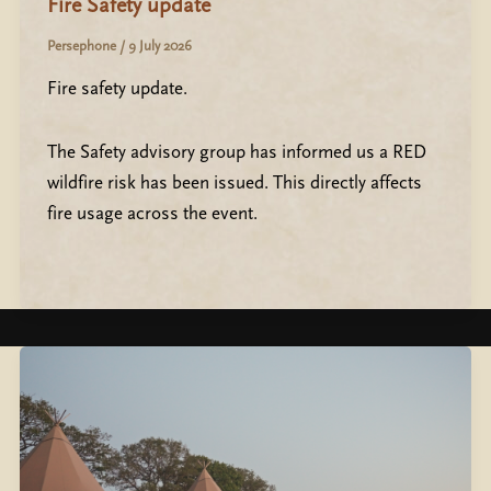
Fire Safety update
Persephone
/
9 July 2026
Fire safety update.
The Safety advisory group has informed us a RED
wildfire risk has been issued. This directly affects
fire usage across the event.