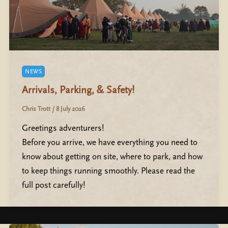
NEWS
Arrivals, Parking, & Safety!
Chris Trott
/
8 July 2026
Greetings adventurers!
Before you arrive, we have everything you need to
know about getting on site, where to park, and how
to keep things running smoothly. Please read the
full post carefully!