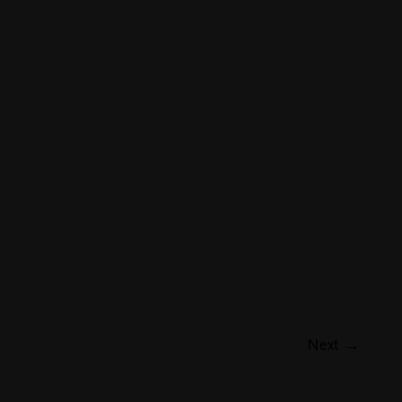
Next
→