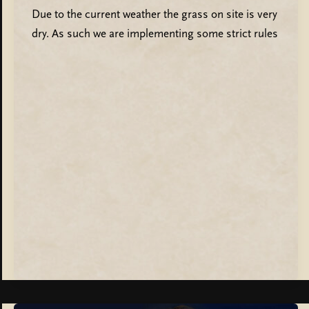
Due to the current weather the grass on site is very
dry. As such we are implementing some strict rules