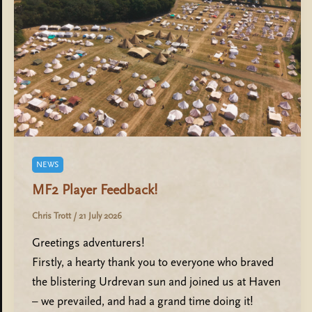
NEWS
MF2 Player Feedback!
Chris Trott
/
21 July 2026
Greetings adventurers!
Firstly, a hearty thank you to everyone who braved
the blistering Urdrevan sun and joined us at Haven
– we prevailed, and had a grand time doing it!