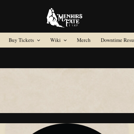
Buy Tickets
Wiki
Merch
Downtime Resul