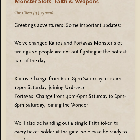
Monster Slots, Faith & Weapons
Chris Trott
/
3 July 2026
Greetings adventurers! Some important updates:
We’ve changed Kairos and Portavas Monster slot
timings so people are not out fighting at the hottest
part of the day.
Kairos: Change from 6pm-8pm Saturday to 10am-
12pm Saturday, joining Urdrevan
Portavas: Change from 4pm-6pm Saturday to 6pm-
8pm Saturday, joining the Wonder
We’ll also be handing out a single Faith token to
every ticket holder at the gate, so please be ready to