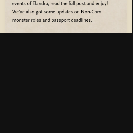
events of Elandra, read the full post and enjoy!
We’ve also got some updates on Non-Com
monster roles and passport deadlines.