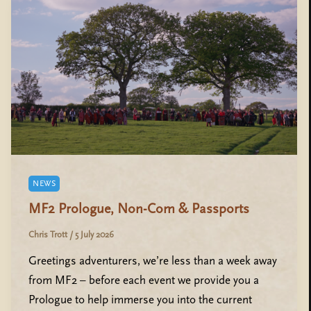
NEWS
MF2 Prologue, Non-Com & Passports
Chris Trott
/
5 July 2026
Greetings adventurers, we’re less than a week away
from MF2 – before each event we provide you a
Prologue to help immerse you into the current