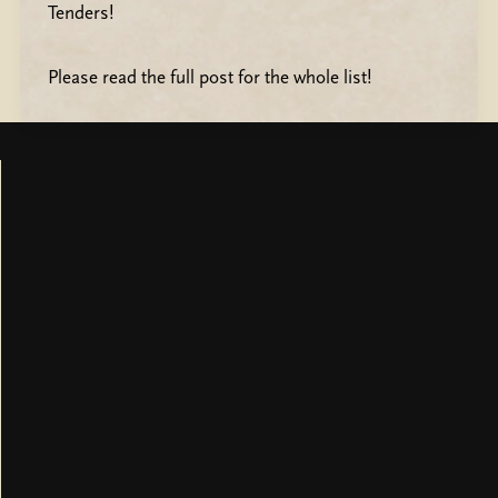
Tenders!
Please read the full post for the whole list!