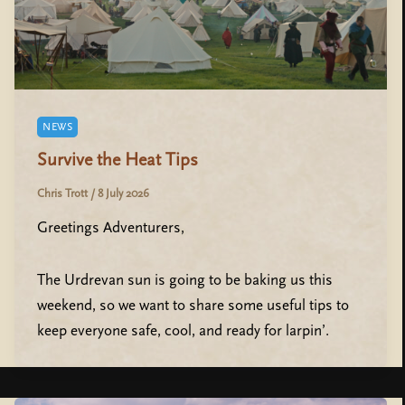
NEWS
Survive the Heat Tips
Chris Trott
/
8 July 2026
Greetings Adventurers,
The Urdrevan sun is going to be baking us this
weekend, so we want to share some useful tips to
keep everyone safe, cool, and ready for larpin’.