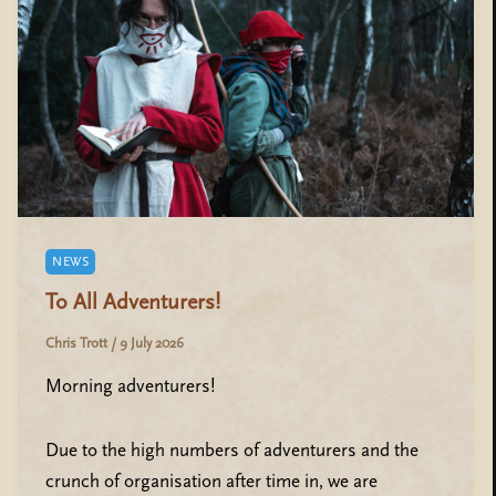
NEWS
To All Adventurers!
Chris Trott
/
9 July 2026
Morning adventurers!
Due to the high numbers of adventurers and the
crunch of organisation after time in, we are