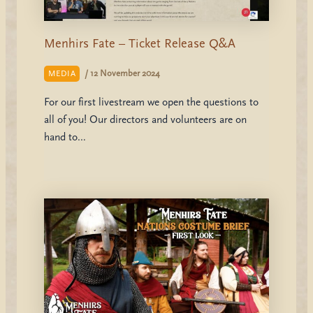
Menhirs Fate – Ticket Release Q&A
/
12 November 2024
MEDIA
For our first livestream we open the questions to
all of you! Our directors and volunteers are on
hand to…