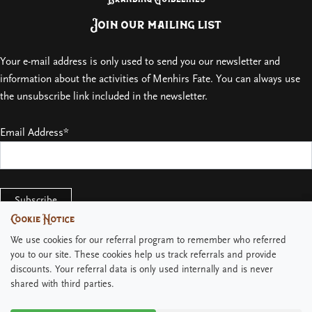
Join our mailing list
Your e-mail address is only used to send you our newsletter and
information about the activities of Menhirs Fate. You can always use
the unsubscribe link included in the newsletter.
Email Address*
Cookie Notice
Cookie Notice
We use cookies for our referral program to remember who referred
We use cookies for our referral program to remember who referred
you to our site. These cookies help us track referrals and provide
you to our site. These cookies help us track referrals and provide
discounts. Your referral data is only used internally and is never
discounts. Your referral data is only used internally and is never
shared with third parties.
shared with third parties.
Copyright © 2026 Menhirs Fate