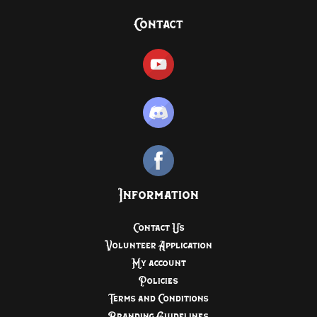
Contact
Information
Contact Us
Volunteer Application
My account
Policies
Terms and Conditions
Branding Guidelines