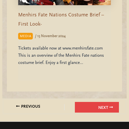
Menhirs Fate Nations Costume Brief –
First Look-
/
15 November 2024
MEDIA
Tickets available now at www.menhirsfate.com
This is an overview of the Menhirs Fate nations
costume brief. Enjoy a first glance…
PREVIOUS
NEXT