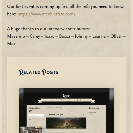
Our first event is coming up find all the info you need to know
here:
https://www.menhirsfate.com/
A huge thanks to our interview contributors:
Massimo – Carey – Isaac – Becca – Johnny – Leanna – Oliver –
Max
Related Posts