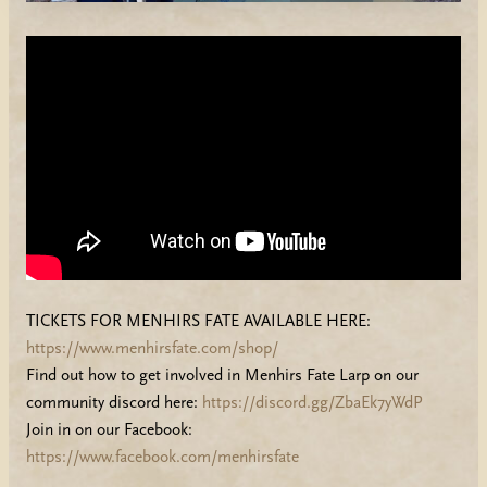
TICKETS FOR MENHIRS FATE AVAILABLE HERE:
https://www.menhirsfate.com/shop/
Find out how to get involved in Menhirs Fate Larp on our
community discord here:
https://discord.gg/ZbaEk7yWdP
Join in on our Facebook:
https://www.facebook.com/menhirsfate