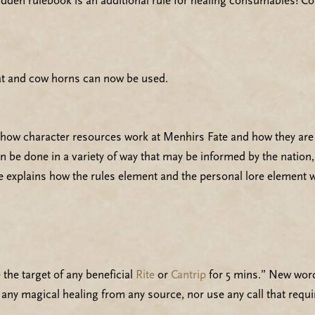
hidden rulebook is an additional rule for healing consumables! 
at and cow horns can now be used.
 how character resources work at Menhirs Fate and how they are
n be done in a variety of way that may be informed by the nation
e explains how the rules element and the personal lore element 
the target of any beneficial
Rite
or
Cantrip
for 5 mins.” New wordi
e any magical healing from any source, nor use any call that requi