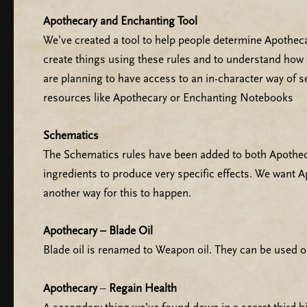
Apothecary and Enchanting Tool
We’ve created a tool to help people determine Apothecary
create things using these rules and to understand how 
are planning to have access to an in-character way of 
resources like Apothecary or Enchanting Notebooks
Schematics
The Schematics rules have been added to both Apotheca
ingredients to produce very specific effects. We want A
another way for this to happen.
Apothecary – Blade Oil
Blade oil is renamed to Weapon oil. They can be used on
Apothecary
–
Regain Health