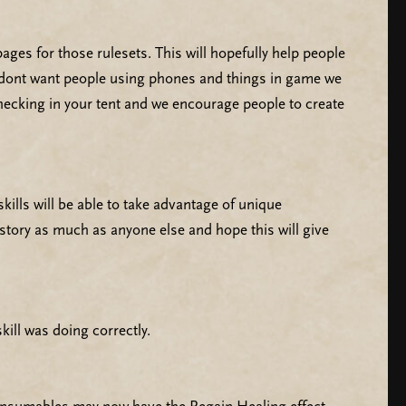
ages for those rulesets. This will hopefully help people
we dont want people using phones and things in game we
hecking in your tent and we encourage people to create
lls will be able to take advantage of unique
 story as much as anyone else and hope this will give
ill was doing correctly.