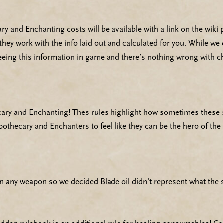
 and Enchanting costs will be available with a link on the wiki p
they work with the info laid out and calculated for you. While 
seeing this information in game and there’s nothing wrong with c
ry and Enchanting! Thes rules highlight how sometimes these ski
pothecary and Enchanters to feel like they can be the hero of the
 any weapon so we decided Blade oil didn’t represent what the sk