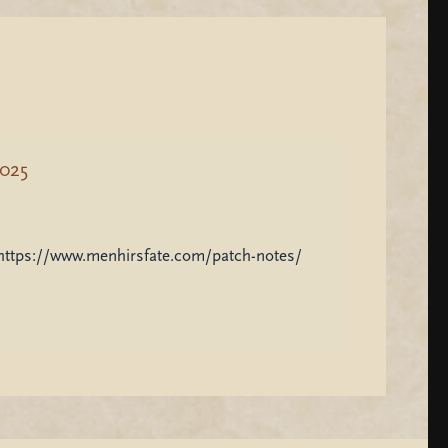
2025
: https://www.menhirsfate.com/patch-notes/