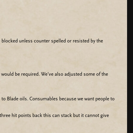
 blocked unless counter spelled or resisted by the
t would be required. We’ve also adjusted some of the
 to Blade oils. Consumables because we want people to
ree hit points back this can stack but it cannot give