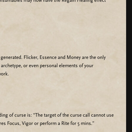
Consumables may now have the Regain Healing effect
 generated. Flicker, Essence and Money are the only
, archetype, or even personal elements of your
work.
ng of curse is: “The target of the curse call cannot use
res Focus, Vigor or perform a Rite for 5 mins.”