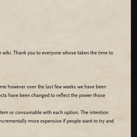
 wiki. Thank you to everyone whose taken the time to
 same however over the last few weeks we have been
ects have been changed to reflect the power those
item or consumable with each option. The intention
 incrementally more expensive if people want to try and