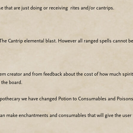
e that are just doing or receiving rites and/or cantrips.
he Cantrip elemental blast. However all ranged spells cannot be
item creator and from feedback about the cost of how much spiri
 the board.
 Apothecary we have changed Potion to Consumables and Poisons
can make enchantments and consumables that will give the user th