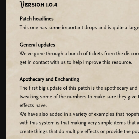
Version 1.0.4
Patch headlines
This one has some important drops and is quite a large
General updates
We’ve gone through a bunch of tickets from the discor
get in contact with us to help improve this resource.
Apothecary and Enchanting
The first big update of this patch is the apothecary an
tweaking some of the numbers to make sure they give th
effects have.
We have also added in a variety of examples that hopef
with this system is that making very simple items that a
create things that do multiple effects or provide the p