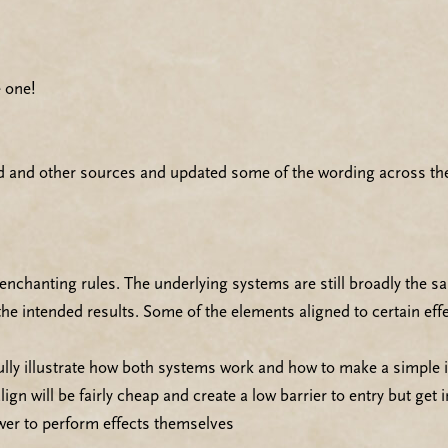
 one!
d and other sources and updated some of the wording across the
d enchanting rules. The underlying systems are still broadly the
e intended results. Some of the elements aligned to certain eff
ully illustrate how both systems work and how to make a simple 
lign will be fairly cheap and create a low barrier to entry but get
ower to perform effects themselves