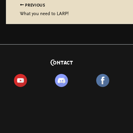
PREVIOUS
What you need to LARP!
Contact