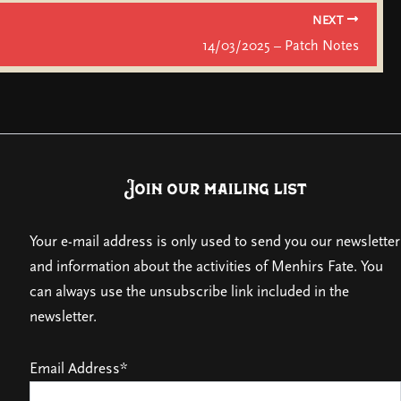
NEXT
14/03/2025 – Patch Notes
Join our mailing list
Your e-mail address is only used to send you our newsletter
and information about the activities of Menhirs Fate. You
can always use the unsubscribe link included in the
newsletter.
Email Address*