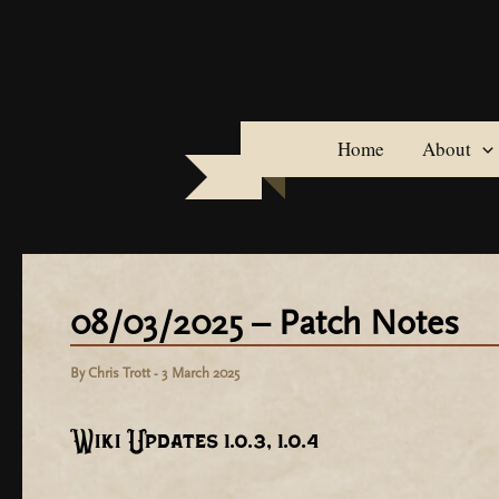
Skip
to
content
Home
About
08/03/2025 – Patch Notes
By
Chris Trott
-
3 March 2025
Wiki Updates 1.0.3, 1.0.4