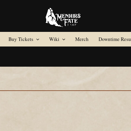
Buy Tickets
Wiki
Merch
Downtime Resul