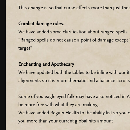
This change is so that curse effects more than just thos
Combat damage rules.
We have added some clarification about ranged spells
“Ranged spells do not cause a point of damage except T
target”
Enchanting and Apothecary
We have updated both the tables to be inline with our 
alignments so it is more thematic and a balance across
Some of you eagle eyed folk may have also noticed in
be more free with what they are making.
We have added Regain Health to the ability list so you 
you more than your current global hits amount