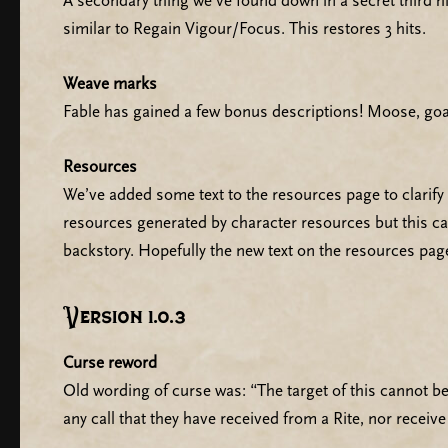
A secondary thing we’ve found down in a secret third 
similar to Regain Vigour/Focus. This restores 3 hits.
Weave marks
Fable has gained a few bonus descriptions! Moose, go
Resources
We’ve added some text to the resources page to clarify
resources generated by character resources but this ca
backstory. Hopefully the new text on the resources pag
Version 1.0.3
Curse reword
Old wording of curse was: “The target of this cannot be 
any call that they have received from a Rite, nor receiv