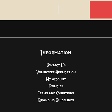
Information
Contact Us
Volunteer Application
My account
Policies
Terms and Conditions
Branding Guidelines