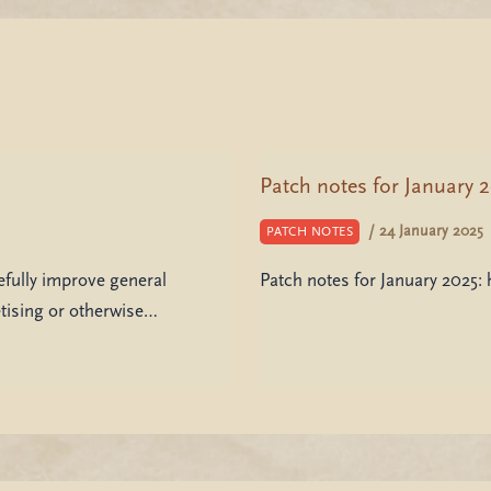
Patch notes for January 
/
24 January 2025
PATCH NOTES
ully improve general
Patch notes for January 2025
etising or otherwise…