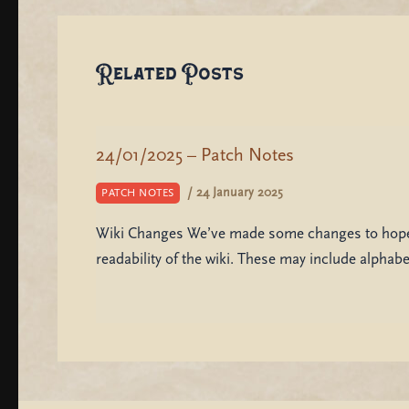
Related Posts
24/01/2025 – Patch Notes
/
24 January 2025
PATCH NOTES
Wiki Changes We’ve made some changes to hopef
readability of the wiki. These may include alphab