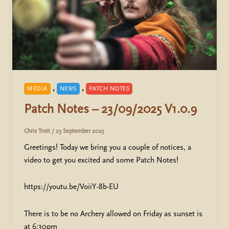
,
,
MEDIA
NEWS
PATCH NOTES
Patch Notes – 23/09/2025 V1.0.9
Chris Trott
/
23 September 2025
Greetings! Today we bring you a couple of notices, a
video to get you excited and some Patch Notes!
https://youtu.be/VoiiY-8b-EU
There is to be no Archery allowed on Friday as sunset is
at 6:30pm