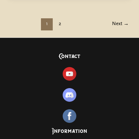
1
2
Next
→
Contact
Information