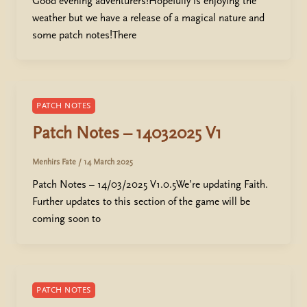
Good evening adventurers!Hopefully is enjoying the
weather but we have a release of a magical nature and
some patch notes!There
PATCH NOTES
Patch Notes – 14032025 V1
Menhirs Fate
/
14 March 2025
Patch Notes – 14/03/2025 V1.0.5We’re updating Faith.
Further updates to this section of the game will be
coming soon to
PATCH NOTES