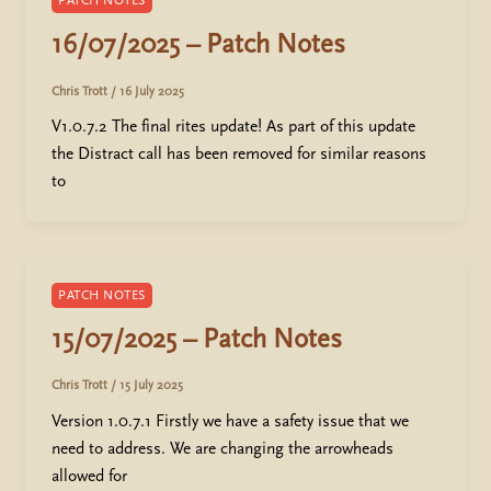
PATCH NOTES
16/07/2025 – Patch Notes
Chris Trott
/
16 July 2025
V1.0.7.2 The final rites update! As part of this update
the Distract call has been removed for similar reasons
to
PATCH NOTES
15/07/2025 – Patch Notes
Chris Trott
/
15 July 2025
Version 1.0.7.1 Firstly we have a safety issue that we
need to address. We are changing the arrowheads
allowed for