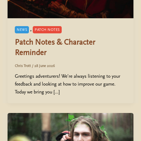
,
NEWS
PATCH NOTES
Patch Notes & Character
Reminder
Chris Trott
/
28 June 2026
Greetings adventurers! We’re always listening to your
feedback and looking at how to improve our game.
Today we bring you […]