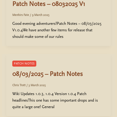
Patch Notes – 08032025 V1
Menhirs Fate
/
9 March 2025
Good evening adventurers!Patch Notes – 08/03/2025
V1.0.4We have another few items for release that
should make some of our rules
PATCH NOTES
08/03/2025 – Patch Notes
Chris Trott
/
3 March 2025
Wiki Updates 1.0.3, 1.0.4 Version 1.0.4 Patch
headlinesThis one has some important drops and is
quite a large one! General