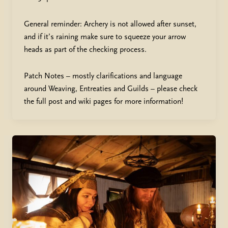
General reminder: Archery is not allowed after sunset,
and if it’s raining make sure to squeeze your arrow
heads as part of the checking process.
Patch Notes – mostly clarifications and language
around Weaving, Entreaties and Guilds – please check
the full post and wiki pages for more information!