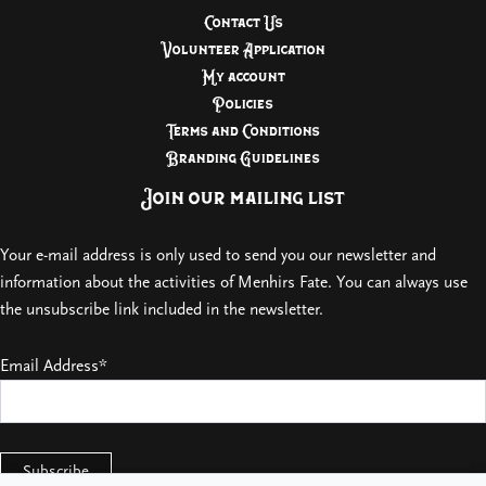
Contact Us
Volunteer Application
My account
Policies
Terms and Conditions
Branding Guidelines
Join our mailing list
Your e-mail address is only used to send you our newsletter and
information about the activities of Menhirs Fate. You can always use
the unsubscribe link included in the newsletter.
Email Address*