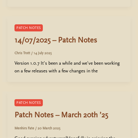
PATCH NOTES
14/07/2025 – Patch Notes
Chris Trott
/
14 July 2025
Version 1.0.7 It’s been a while and we’ve been working
on a few releases with a few changes in the
PATCH NOTES
Patch Notes – March 20th ’25
Menhirs Fate
/
20 March 2025