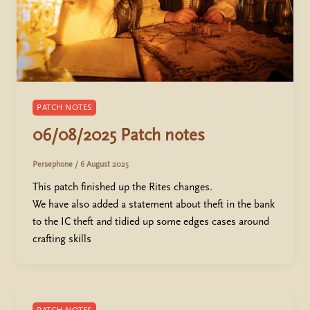
PATCH NOTES
06/08/2025 Patch notes
Persephone
/
6 August 2025
This patch finished up the Rites changes.
We have also added a statement about theft in the bank
to the IC theft and tidied up some edges cases around
crafting skills