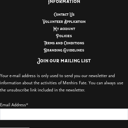
Information
Contact Us
Volunteer Application
My account
Policies
Terms and Conditions
Branding Guidelines
Join our mailing list
Your e-mail address is only used to send you our newsletter and
information about the activities of Menhirs Fate. You can always use
the unsubscribe link included in the newsletter.
Email Address*