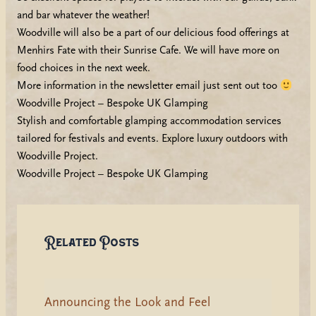
and bar whatever the weather!
Woodville will also be a part of our delicious food offerings at
Menhirs Fate with their Sunrise Cafe. We will have more on
food choices in the next week.
More information in the newsletter email just sent out too
Woodville Project – Bespoke UK Glamping
Stylish and comfortable glamping accommodation services
tailored for festivals and events. Explore luxury outdoors with
Woodville Project.
Woodville Project – Bespoke UK Glamping
Related Posts
Announcing the Look and Feel