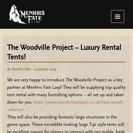
Skip
to
content
Main
Menu
The Woodville Project – Luxury Rental
Tents!
By
Menhirs Fate
-
13 January 2025
We are very happy to introduce The Woodville Project as a key
partner at Menhirs Fate Larp! They will be supplying top quality
tent rental with many furnishing options – all set up and taken
down for you.
https://www.woodvilleproject.co.uk/larp-month-
selector/
They will also be providing fantastic large structures in the
game space. These incredible looking large Tipi style tents will
be excellent spaces for players to interact with our guilds, bank