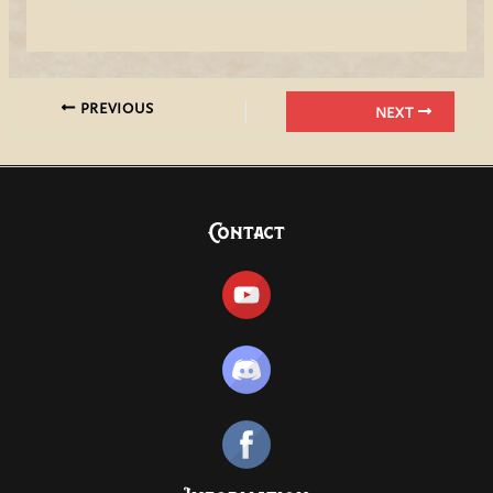
PREVIOUS
NEXT
Contact