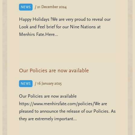
/
21 December 2024
NEWS
Happy Holidays !We are very proud to reveal our
Look and Feel brief for our Nine Nations at
Menhirs Fate.Here…
Our Policies are now available
/
16 January 2025
NEWS
Our Policies are now available
https://www.menhirsfate.com/policies/We are
pleased to announce the release of our Policies. As
they are extremely important…