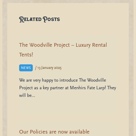
Related Posts
The Woodville Project – Luxury Rental
Tents!
/
13 January 2025
NEWS
We are very happy to introduce The Woodville
Project as a key partner at Menhirs Fate Larp! They
will be…
Our Policies are now available