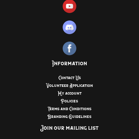
Information
Contact Us
Volunteer Application
My account
Policies
Terms and Conditions
Branding Guidelines
Join our mailing list