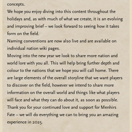
concepts.
We hope you enjoy diving into this content throughout the
holidays and, as with much of what we create, it is an evolving
and improving brief – we look forward to seeing how it takes
form on the field.
Naming conventions are now also live and are available on
individual nation wiki pages.
Moving into the new year we look to share more nation and
world lore with you all. This will help bring further depth and
colour to the nations that we hope you will call home. There
are large elements of the overall storyline that we want players
to discover on the field, however we intend to share more
information on the overall world and things like what players
will face and what they can do about it, as soon as possible.
Thank you for your continued love and support for Menhirs
Fate – we will do everything we can to bring you an amazing
experience in 2025.