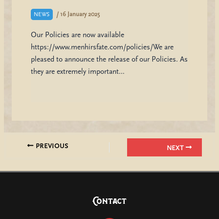
/
16 January 2025
NEWS
Our Policies are now available
https://www.menhirsfate.com/policies/We are
pleased to announce the release of our Policies. As
they are extremely important…
PREVIOUS
NEXT
Contact