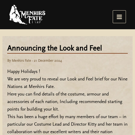
Skip
to
content
Main
Menu
Announcing the Look and Feel
By
Menhirs Fate
-
21 December 2024
Happy Holidays !
We are very proud to reveal our Look and Feel brief for our Nine
Nations at Menhirs Fate.
Here you can find details of the costume, armour and
accessories of each nation, Including recommended starting
points for building your kit.
This has been a huge effort by many members of our team – in
particular our Costume Lead and Director Kitty and her team in
collaboration with our excellent writers and their nation