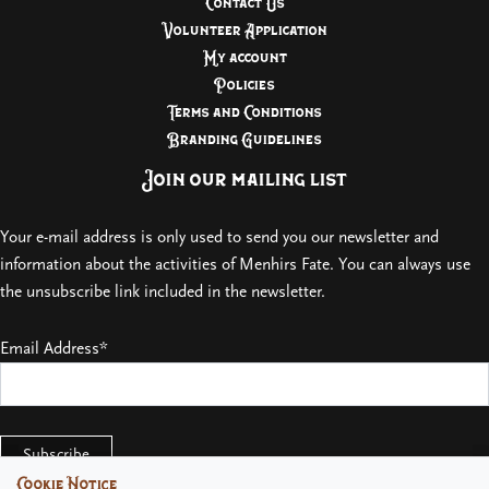
Contact Us
Volunteer Application
My account
Policies
Terms and Conditions
Branding Guidelines
Join our mailing list
Your e-mail address is only used to send you our newsletter and
information about the activities of Menhirs Fate. You can always use
the unsubscribe link included in the newsletter.
Email Address*
Cookie Notice
Cookie Notice