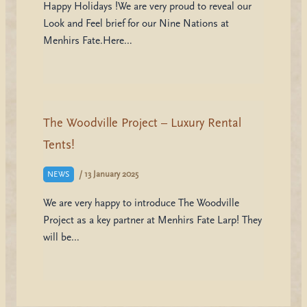
Happy Holidays !We are very proud to reveal our
Look and Feel brief for our Nine Nations at
Menhirs Fate.Here…
The Woodville Project – Luxury Rental
Tents!
/
13 January 2025
NEWS
We are very happy to introduce The Woodville
Project as a key partner at Menhirs Fate Larp! They
will be…