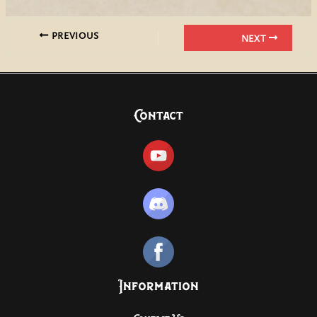
PREVIOUS
NEXT
Contact
Information