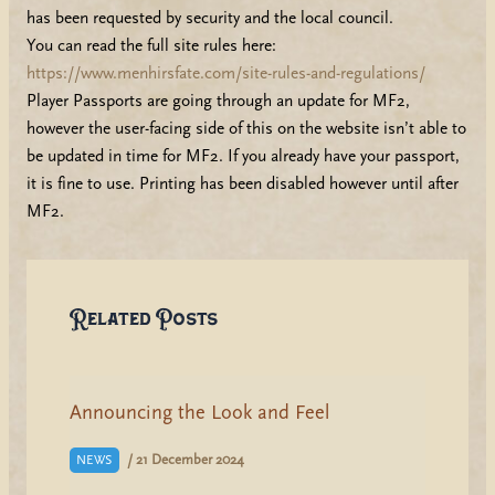
has been requested by security and the local council.
You can read the full site rules here:
https://www.menhirsfate.com/site-rules-and-regulations/
Player Passports are going through an update for MF2,
however the user-facing side of this on the website isn’t able to
be updated in time for MF2. If you already have your passport,
it is fine to use. Printing has been disabled however until after
MF2.
Related Posts
Announcing the Look and Feel
/
21 December 2024
NEWS