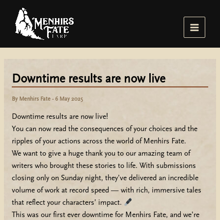
Skip
to
content
Main
Menu
Downtime results are now live
By
Menhirs Fate
-
6 May 2025
Downtime results are now live!
You can now read the consequences of your choices and the
ripples of your actions across the world of Menhirs Fate.
We want to give a huge thank you to our amazing team of
writers who brought these stories to life. With submissions
closing only on Sunday night, they’ve delivered an incredible
volume of work at record speed — with rich, immersive tales
that reflect your characters’ impact.
This was our first ever downtime for Menhirs Fate, and we’re