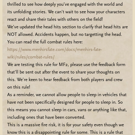
thrilled to see how deeply you’ve engaged with the world and
its unfolding stories. We can’t wait to see how your characters
react and share their tales with others on the field!
We’ve updated the head hits section to clarify that head hits are
NOT allowed. Accidents happen, but no targetting the head.
You can read the full combat rules here:
https://www.menhirsfate.com/docs/menhirs-fate-
wiki/rules/combat-rules/
We are testing this rule for MF2, please use the feedback form
that’ll be sent out after the event to share your thoughts on
this. We’re keen to hear feedback from both players and crew
on this rule!
As a reminder, we cannot allow people to sleep in vehicles that
have not been specifically designed for people to sleep in. So
this means you cannot sleep in cars, vans or anything like that,
including ones that have been converted.
This is a massive fire risk, it is for your safety even though we
know this is a disappointing rule for some. This is a rule that