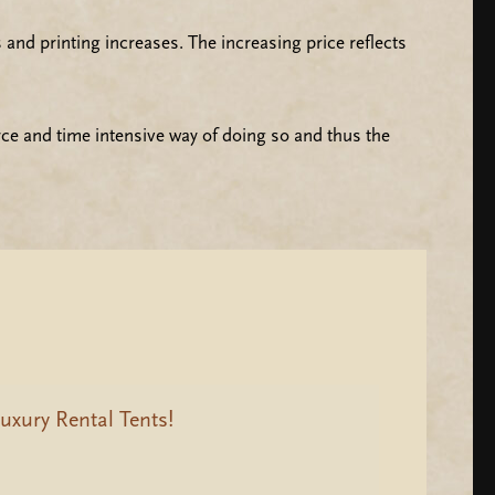
and printing increases. The increasing price reflects
rce and time intensive way of doing so and thus the
uxury Rental Tents!