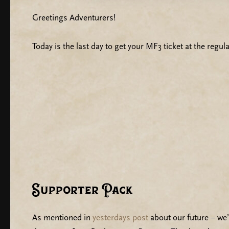
Greetings Adventurers!
Today is the last day to get your MF3 ticket at the regular
Supporter Pack
As mentioned in
yesterdays post
about our future – we