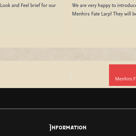
Look and Feel brief for our
We are very happy to introduce
Menhirs Fate Larp! They will 
Information