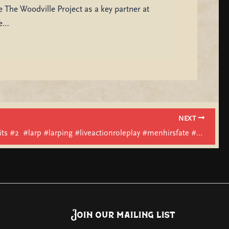
 The Woodville Project as a key partner at
be…
NEXT
Menhirs Fits #2 ​⁠ #larp #larping #liveactionroleplay #menhirsfate #fashion #costume
Join our mailing list