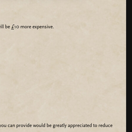
t will be £10 more expensive.
ou can provide would be greatly appreciated to reduce