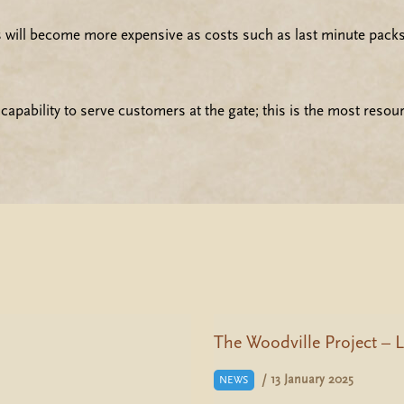
ts will become more expensive as costs such as last minute packs 
apability to serve customers at the gate; this is the most resou
The Woodville Project – L
/
13 January 2025
NEWS