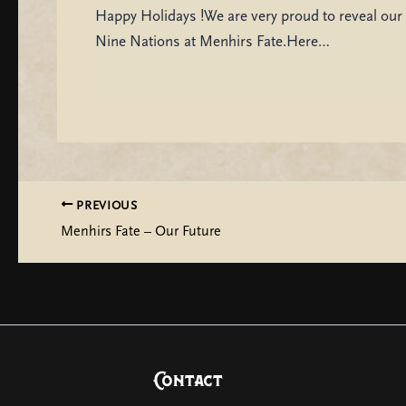
Happy Holidays !We are very proud to reveal our 
Nine Nations at Menhirs Fate.Here…
PREVIOUS
Menhirs Fate – Our Future
Contact