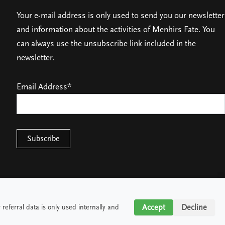
Your e-mail address is only used to send you our newsletter
and information about the activities of Menhirs Fate. You
can always use the unsubscribe link included in the
newsletter.
Email Address*
Accept
Accept
Decline
Decline
referral data is only used internally and
referral data is only used internally and