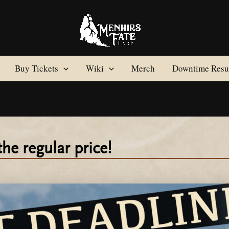
Buy Tickets
Wiki
Merch
Downtime Resul
the regular price!