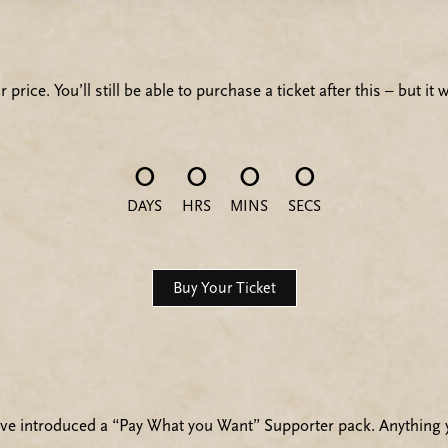
 price. You’ll still be able to purchase a ticket after this – but i
0
0
0
0
DAYS
HRS
MINS
SECS
Buy Your Ticket
’ve introduced a “Pay What you Want” Supporter pack. Anything y