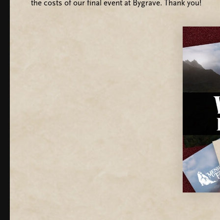
the costs of our final event at Bygrave. Thank you!