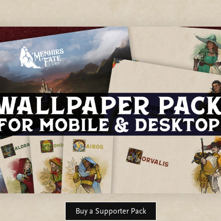
Buy a Supporter Pack