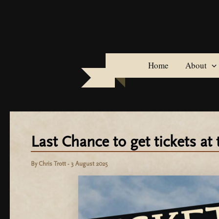
Skip
to
content
Home
About
Last Chance to get tickets at 
By
Chris Trott
-
3 August 2025