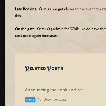
Late Booking
: £110 As we get closer to the event ticke
this.
On the gate
: £110+£15 admin fee While we do have the c
cost once again increases.
Related Posts
Announcing the Look and Feel
/
21 December 2024
NEWS