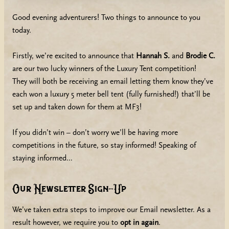
Good evening adventurers! Two things to announce to you
today.
Firstly, we’re excited to announce that
Hannah S.
and
Brodie C.
are our two lucky winners of the Luxury Tent competition!
They will both be receiving an email letting them know they’ve
each won a luxury 5 meter bell tent (fully furnished!) that’ll be
set up and taken down for them at MF3!
If you didn’t win – don’t worry we’ll be having more
competitions in the future, so stay informed! Speaking of
staying informed…
Our Newsletter Sign-Up
We’ve taken extra steps to improve our Email newsletter. As a
result however, we require you to
opt in again
.