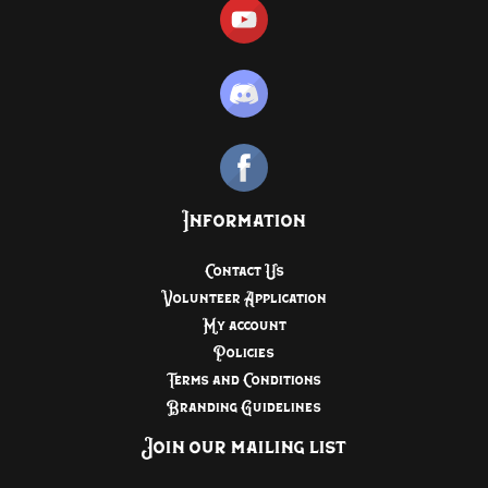
Information
Contact Us
Volunteer Application
My account
Policies
Terms and Conditions
Branding Guidelines
Join our mailing list