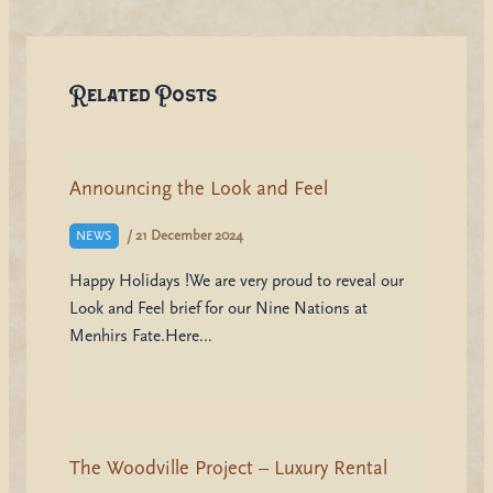
Related Posts
Announcing the Look and Feel
/
21 December 2024
NEWS
Happy Holidays !We are very proud to reveal our
Look and Feel brief for our Nine Nations at
Menhirs Fate.Here…
The Woodville Project – Luxury Rental