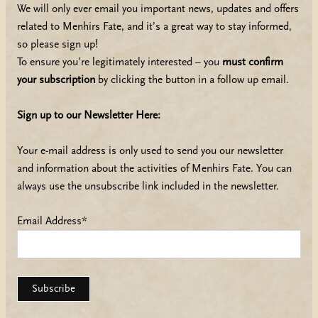
We will only ever email you important news, updates and offers
related to Menhirs Fate, and it’s a great way to stay informed,
so please sign up!
To ensure you’re legitimately interested – you
must confirm
your subscription
by clicking the button in a follow up email.
Sign up to our Newsletter Here:
Your e-mail address is only used to send you our newsletter
and information about the activities of Menhirs Fate. You can
always use the unsubscribe link included in the newsletter.
Email Address*