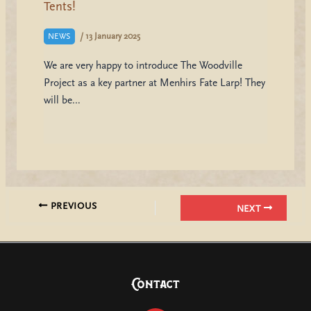
Tents!
/
13 January 2025
NEWS
We are very happy to introduce The Woodville
Project as a key partner at Menhirs Fate Larp! They
will be…
PREVIOUS
NEXT
Contact