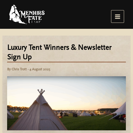
Skip
to
content
Main
Menu
Luxury Tent Winners & Newsletter
Sign Up
By
Chris Trott
-
4 August 2025