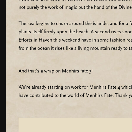
not purely the work of magic but the hand of the Divin
The sea begins to churn around the islands, and for a 
plants itself firmly upon the beach. A second rises soo
Efforts in Haven this weekend have in some fashion rest
from the ocean it rises like a living mountain ready to t
And that’s a wrap on Menhirs fate 3!
We’re already starting on work for Menhirs Fate 4 which
have contributed to the world of Menhirs Fate. Thank y