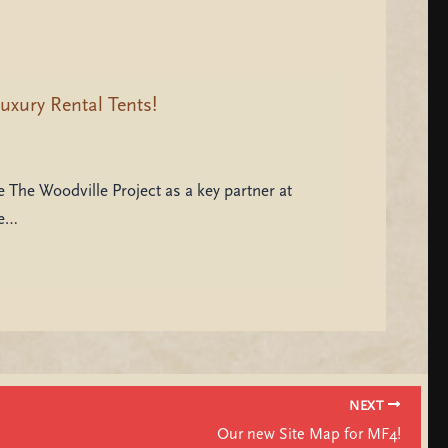
uxury Rental Tents!
 The Woodville Project as a key partner at
be…
NEXT
Our new Site Map for MF4!