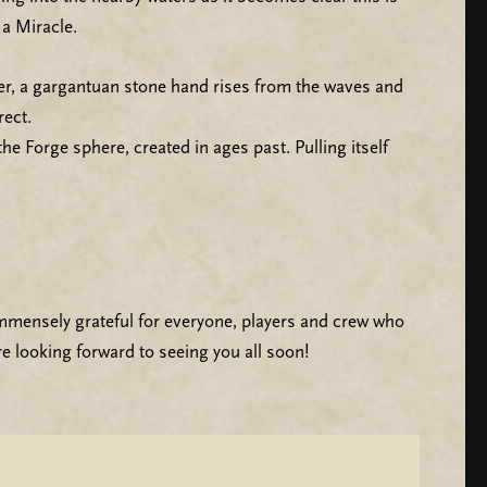
a Miracle.
ter, a gargantuan stone hand rises from the waves and
rect.
e Forge sphere, created in ages past. Pulling itself
mmensely grateful for everyone, players and crew who
e looking forward to seeing you all soon!