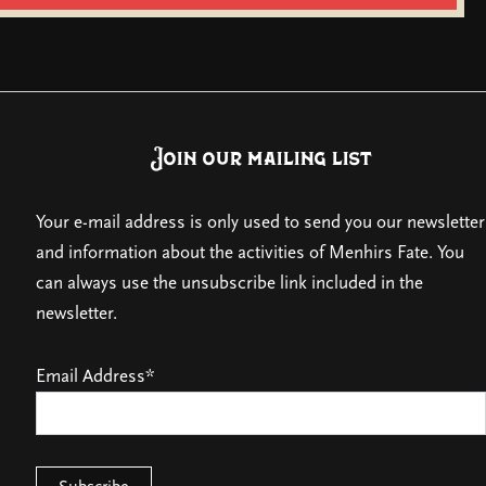
Join our mailing list
Your e-mail address is only used to send you our newsletter
and information about the activities of Menhirs Fate. You
can always use the unsubscribe link included in the
newsletter.
Email Address*