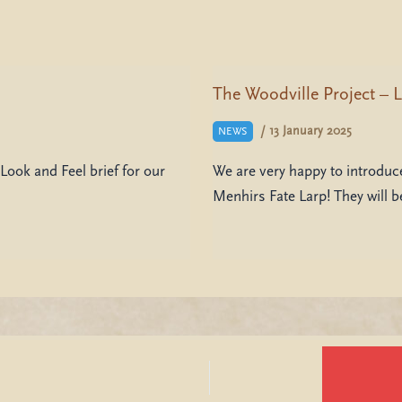
The Woodville Project – L
/
13 January 2025
NEWS
Look and Feel brief for our
We are very happy to introduce
Menhirs Fate Larp! They will 