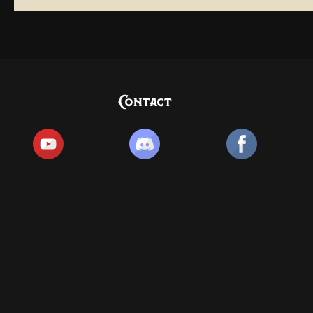
Contact