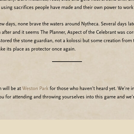
e using sacrifices people have made and their own power to work 
few days, none brave the waters around Nytheca. Several days la
n after and it seems The Planner, Aspect of the Celebrant was cor
ored the stone guardian, not a kolossi but some creation from th
ake its place as protector once again.
 will be at
Weston Park
for those who haven’t heard yet. We’re i
ou for attending and throwing yourselves into this game and we’r