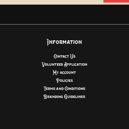
Information
Contact Us
Volunteer Application
My account
Policies
Terms and Conditions
Branding Guidelines