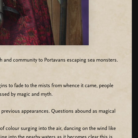
faith and community to Portavans escaping sea monsters.
ins to fade to the mists from whence it came, people
lessed by magic and myth.
’s previous appearances. Questions abound as magical
f colour surging into the air, dancing on the wind like
ving into the nearby waters as it becomes clear this is