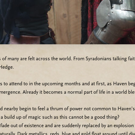
ns of many are felt across the world. From Syradonians talking 
 Hedge.
 to attend to in the upcoming months and at first, as Haven beg
emergence. Already it becomes a normal part of life in a world b
yed nearby begin to feel a thrum of power not common to Haven
y a build up of magic such as this cannot be a good thing?
fade out of existence and are suddenly replaced by an explosion o
turally. Dark metallics, reds, blue and gold float around until di