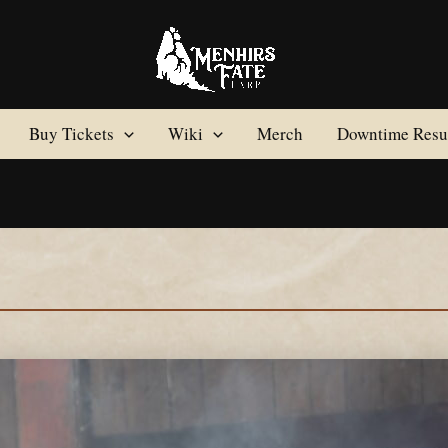
Buy Tickets
Wiki
Merch
Downtime Resul