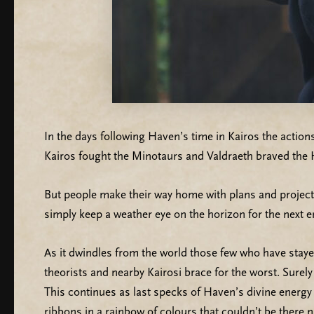
In the days following Haven’s time in Kairos the actio
Kairos fought the Minotaurs and Valdraeth braved the
But people make their way home with plans and projects
simply keep a weather eye on the horizon for the next 
As it dwindles from the world those few who have sta
theorists and nearby Kairosi brace for the worst. Surel
This continues as last specks of Haven’s divine energy 
ribbons in a rainbow of colours that couldn’t be there na