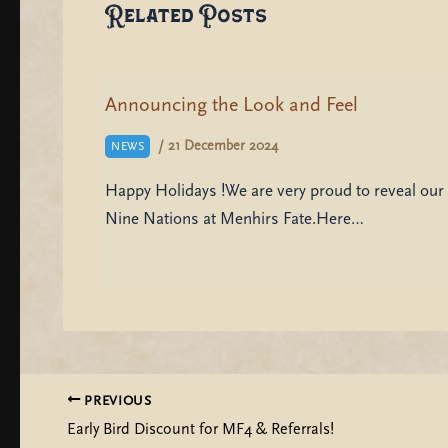
Related Posts
Announcing the Look and Feel
/
21 December 2024
NEWS
Happy Holidays !We are very proud to reveal our 
Nine Nations at Menhirs Fate.Here…
PREVIOUS
Early Bird Discount for MF4 & Referrals!