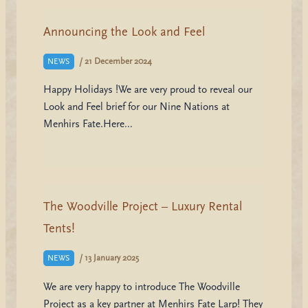
Announcing the Look and Feel
/
21 December 2024
NEWS
Happy Holidays !We are very proud to reveal our
Look and Feel brief for our Nine Nations at
Menhirs Fate.Here…
The Woodville Project – Luxury Rental
Tents!
/
13 January 2025
NEWS
We are very happy to introduce The Woodville
Project as a key partner at Menhirs Fate Larp! They