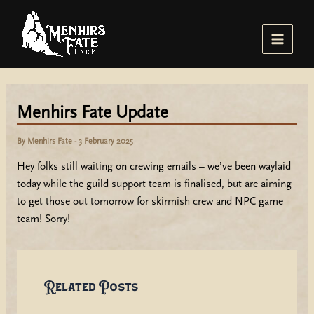
Skip
to
content
Main
Menu
Menhirs Fate Update
By
Menhirs Fate
-
3 February 2025
Hey folks still waiting on crewing emails – we’ve been waylaid
today while the guild support team is finalised, but are aiming
to get those out tomorrow for skirmish crew and NPC game
team! Sorry!
Related Posts