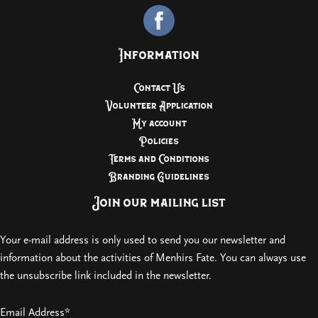
Information
Contact Us
Volunteer Application
My account
Policies
Terms and Conditions
Branding Guidelines
Join our mailing list
Your e-mail address is only used to send you our newsletter and
information about the activities of Menhirs Fate. You can always use
the unsubscribe link included in the newsletter.
Email Address*