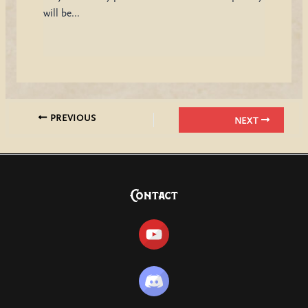
will be…
PREVIOUS
NEXT
Contact