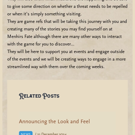
to give some direction on whether a threat needs to be repelled
or when it’s simply something visiting.
They are game refs that will be taking this journey with you and
creating many of the stories you may find yourself on at
Menhirs Fate although there are many other ways to interact
with the game for you to discover…
They will be here to support you at events and engage outside
of the events and we will be creating ways to engage in a more
streamlined way with them over the coming weeks.
Related Posts
Announcing the Look and Feel
/
21 December 2024
NEWS