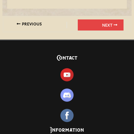
PREVIOUS
NEXT
Contact
Information