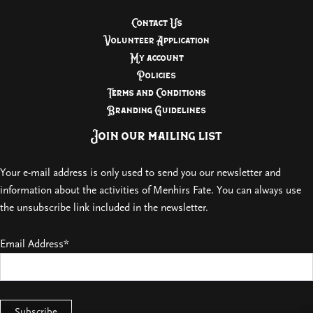
Contact Us
Volunteer Application
My account
Policies
Terms and Conditions
Branding Guidelines
Join our mailing list
Your e-mail address is only used to send you our newsletter and
information about the activities of Menhirs Fate. You can always use
the unsubscribe link included in the newsletter.
Email Address*