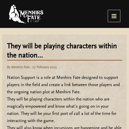
Skip
to
content
Main
Menu
They will be playing characters within
the nation…
By
Menhirs Fate
-
27 February 2025
Nation Support is a role at Menhirs Fate designed to support
players in the field and create a link between those players and
the ongoing nation plot at Menhirs Fate.
They will be playing characters within the nation who are
magically empowered and know what’s going on in your
nation. They will be your first port of call a lot of the time for
interacting with the game.
They will also know when incursions are happening and be able