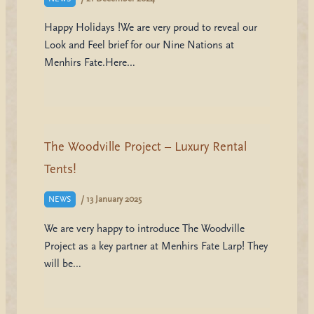
Happy Holidays !We are very proud to reveal our
Look and Feel brief for our Nine Nations at
Menhirs Fate.Here…
The Woodville Project – Luxury Rental
Tents!
/
13 January 2025
NEWS
We are very happy to introduce The Woodville
Project as a key partner at Menhirs Fate Larp! They
will be…