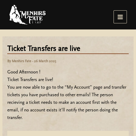
Skip
to
content
Main
Menu
Ticket Transfers are live
By
Menhirs Fate
-
26 March 2025
Good Afternoon !
Ticket Transfers are live!
You are now able to go to the “My Account” page and transfer
tickets you have purchased to other emails! The person
recieving a ticket needs to make an account first with the
email, if no account exists it’ll notify the person doing the
transfer.