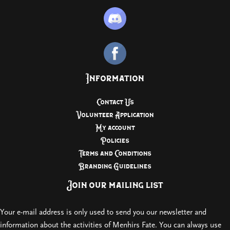
Information
Contact Us
Volunteer Application
My account
Policies
Terms and Conditions
Branding Guidelines
Join our mailing list
Your e-mail address is only used to send you our newsletter and
information about the activities of Menhirs Fate. You can always use