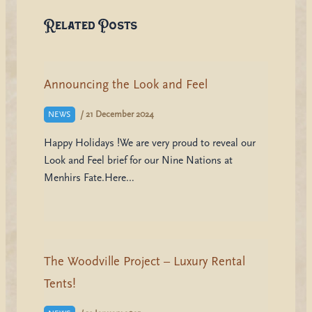
Related Posts
Announcing the Look and Feel
/
21 December 2024
NEWS
Happy Holidays !We are very proud to reveal our
Look and Feel brief for our Nine Nations at
Menhirs Fate.Here…
The Woodville Project – Luxury Rental
Tents!