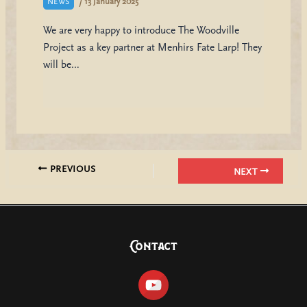
/
13 January 2025
NEWS
We are very happy to introduce The Woodville
Project as a key partner at Menhirs Fate Larp! They
will be…
PREVIOUS
NEXT
Contact