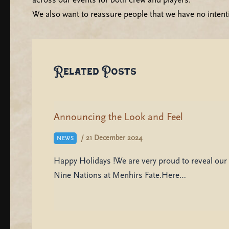
We also want to reassure people that we have no intent
Related Posts
Announcing the Look and Feel
/
21 December 2024
NEWS
Happy Holidays !We are very proud to reveal our 
Nine Nations at Menhirs Fate.Here…