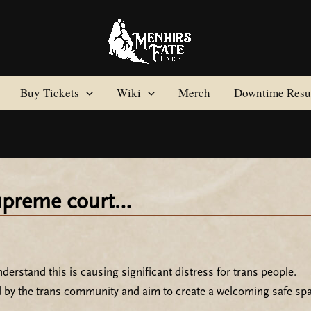
Buy Tickets
Wiki
Merch
Downtime Resul
supreme court…
erstand this is causing significant distress for trans people.
d by the trans community and aim to create a welcoming safe spa