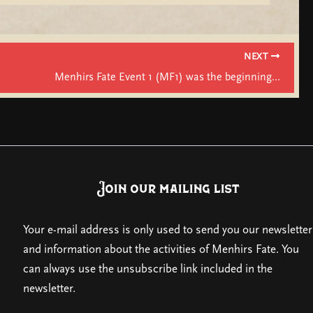
NEXT
Menhirs Fate Event 1 (MF1) was the beginning…
Join our mailing list
Your e-mail address is only used to send you our newsletter
and information about the activities of Menhirs Fate. You
can always use the unsubscribe link included in the
newsletter.