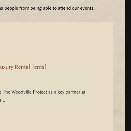
ns people from being able to attend our events.
uxury Rental Tents!
 The Woodville Project as a key partner at
be…