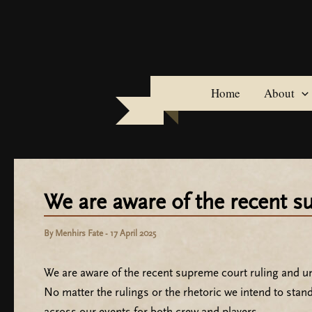
Skip
to
content
Home
About
We are aware of the recent 
By
Menhirs Fate
-
17 April 2025
We are aware of the recent supreme court ruling and und
No matter the rulings or the rhetoric we intend to stan
across our events for both crew and players.