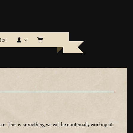
ts!
ce. This is something we will be continually working at