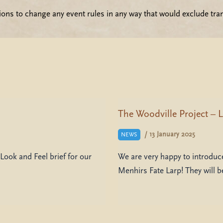
ions to change any event rules in any way that would exclude tra
The Woodville Project – L
/
13 January 2025
NEWS
Look and Feel brief for our
We are very happy to introduce
Menhirs Fate Larp! They will 