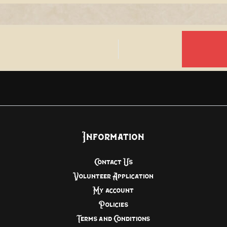
Information
Contact Us
Volunteer Application
My account
Policies
Terms and Conditions