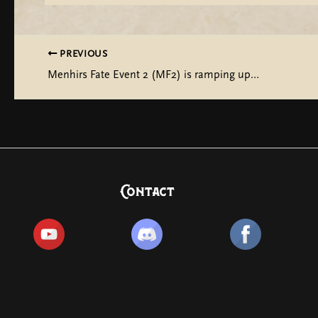
PREVIOUS
Menhirs Fate Event 2 (MF2) is ramping up…
Contact