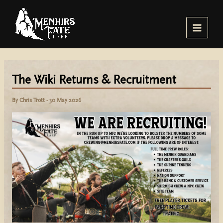
Skip
to
content
Main
Menu
The Wiki Returns & Recruitment
By
Chris Trott
-
30 May 2026