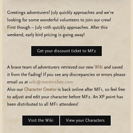
Greetings adventurers! July quickly approaches and we’re
looking for some wonderful volunteers to join our crew!
First though – July 10th quickly approaches. After this
weekend, early bird pricing is going away!
Get your discount ticket to MF2
A brave team of adventurers retrieved our new
Wiki
and saved
it from the Fading! If you see any discrepancies or errors please
email us at
wiki@menhirsfate.com
Also our
Character Creator
is back online after MF1, so feel free
to adjust and edit your character before MF2. An XP point has
been distributed to all MF1 attendees!
Visit the Wiki
View your Characters