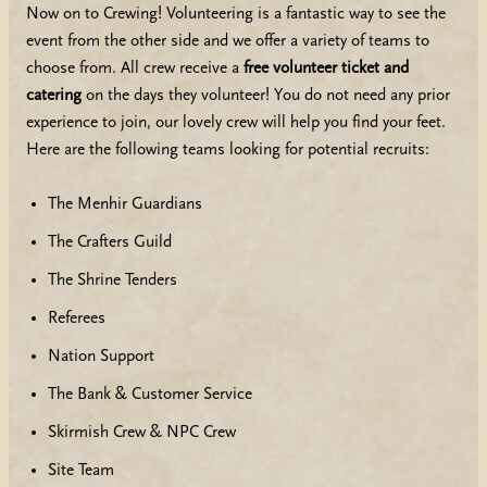
Now on to Crewing! Volunteering is a fantastic way to see the
event from the other side and we offer a variety of teams to
choose from. All crew receive a
free volunteer ticket and
catering
on the days they volunteer! You do not need any prior
experience to join, our lovely crew will help you find your feet.
Here are the following teams looking for potential recruits:
The Menhir Guardians
The Crafters Guild
The Shrine Tenders
Referees
Nation Support
The Bank & Customer Service
Skirmish Crew & NPC Crew
Site Team