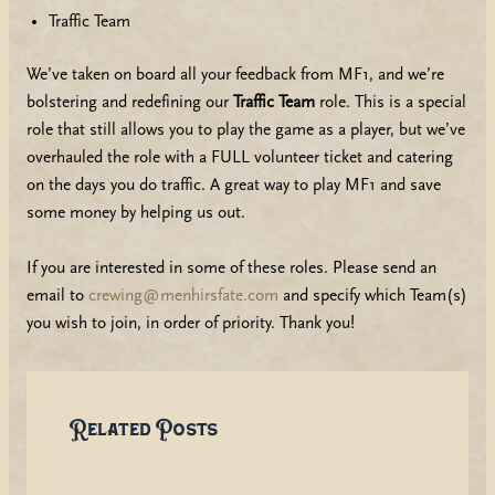
Traffic Team
We’ve taken on board all your feedback from MF1, and we’re
bolstering and redefining our
Traffic Team
role. This is a special
role that still allows you to play the game as a player, but we’ve
overhauled the role with a FULL volunteer ticket and catering
on the days you do traffic. A great way to play MF1 and save
some money by helping us out.
If you are interested in some of these roles. Please send an
email to
crewing@menhirsfate.com
and specify which Team(s)
you wish to join, in order of priority. Thank you!
Related Posts