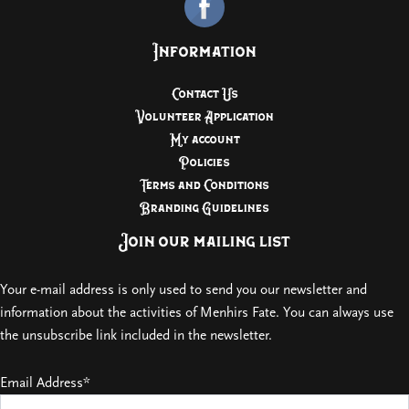
Information
Contact Us
Volunteer Application
My account
Policies
Terms and Conditions
Branding Guidelines
Join our mailing list
Your e-mail address is only used to send you our newsletter and
information about the activities of Menhirs Fate. You can always use
the unsubscribe link included in the newsletter.
Email Address*