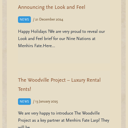
Announcing the Look and Feel
/
21 December 2024
NEWS
Happy Holidays !We are very proud to reveal our
Look and Feel brief for our Nine Nations at
Menhirs Fate.Here…
The Woodville Project – Luxury Rental
Tents!
/
13 January 2025
NEWS
We are very happy to introduce The Woodville
Project as a key partner at Menhirs Fate Larp! They
will be…