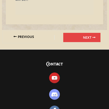
PREVIOUS
NEXT
Contact