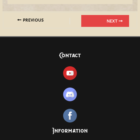
PREVIOUS
NEXT
Contact
Information