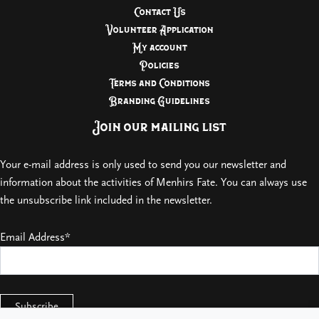
Contact Us
Volunteer Application
My account
Policies
Terms and Conditions
Branding Guidelines
Join our mailing list
Your e-mail address is only used to send you our newsletter and
information about the activities of Menhirs Fate. You can always use
the unsubscribe link included in the newsletter.
Email Address*