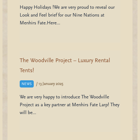
Happy Holidays !We are very proud to reveal our
Look and Feel brief for our Nine Nations at
Menhirs Fate.Here…
The Woodville Project – Luxury Rental
Tents!
/
13 January 2025
NEWS
We are very happy to introduce The Woodville
Project as a key partner at Menhirs Fate Larp! They
will be…