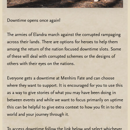
Downtime opens once again!
The armies of Elandra march against the corrupted rampaging
across their lands. There are options for heroes to help them
among the return of the nation focused downtime slots. Some
of these will deal with corrupted schemes or the designs of
others with their eyes on the nations.
Everyone gets a downtime at Menhirs Fate and can choose
where they want to support. It is encouraged for you to use this
as a way to give stories of what you may have been doing in
between events and while we want to focus primarily on uptime
this can be helpful to give extra context to how you fit in to the
world and your journey through it.
To access downtime follow the link below and select whichever