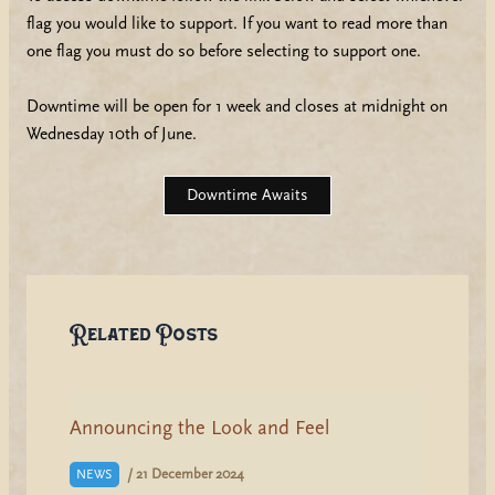
flag you would like to support. If you want to read more than
one flag you must do so before selecting to support one.
Downtime will be open for 1 week and closes at midnight on
Wednesday 10th of June.
Downtime Awaits
Related Posts
Announcing the Look and Feel
/
21 December 2024
NEWS